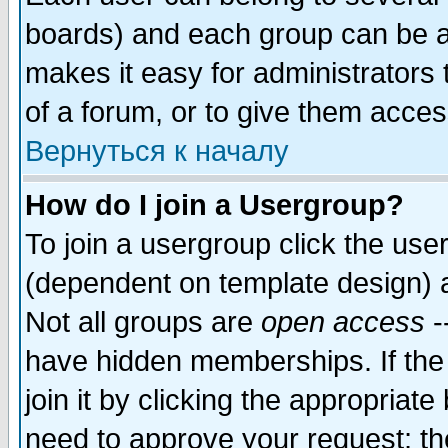
boards) and each group can be as
makes it easy for administrators
of a forum, or to give them access
Вернуться к началу
How do I join a Usergroup?
To join a usergroup click the use
(dependent on template design) 
Not all groups are
open access
-
have hidden memberships. If the
join it by clicking the appropriat
need to approve your request; th