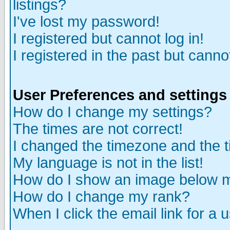
listings?
I've lost my password!
I registered but cannot log in!
I registered in the past but canno
User Preferences and settings
How do I change my settings?
The times are not correct!
I changed the timezone and the ti
My language is not in the list!
How do I show an image below
How do I change my rank?
When I click the email link for a u