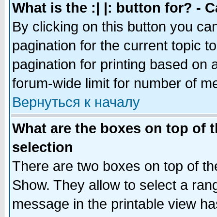
What is the :| |: button for? -
By clicking on this button you ca
pagination for the current topic 
pagination for printing based on a
forum-wide limit for number of 
Вернуться к началу
What are the boxes on top of t
selection
There are two boxes on top of th
Show. They allow to select a ran
message in the printable view ha