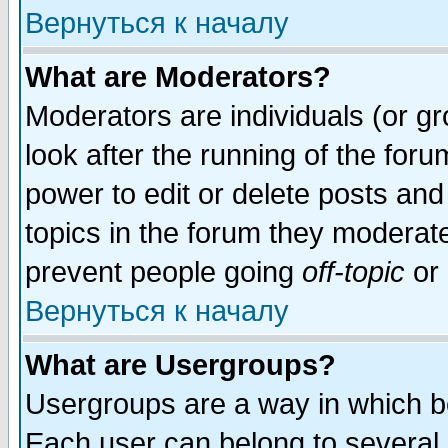
Вернуться к началу
What are Moderators?
Moderators are individuals (or gro
look after the running of the for
power to edit or delete posts and
topics in the forum they moderat
prevent people going
off-topic
or 
Вернуться к началу
What are Usergroups?
Usergroups are a way in which b
Each user can belong to several g