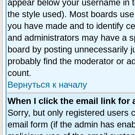
appear below your username in t
the style used). Most boards use
you have made and to identify c
and administrators may have a s
board by posting unnecessarily ju
probably find the moderator or ad
count.
Вернуться к началу
When I click the email link for 
Sorry, but only registered users c
email form (if the admin has enabl