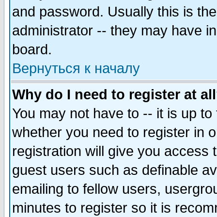
and password. Usually this is the
administrator -- they may have inc
board.
Вернуться к началу
Why do I need to register at al
You may not have to -- it is up to
whether you need to register in 
registration will give you access t
guest users such as definable a
emailing to fellow users, usergrou
minutes to register so it is rec