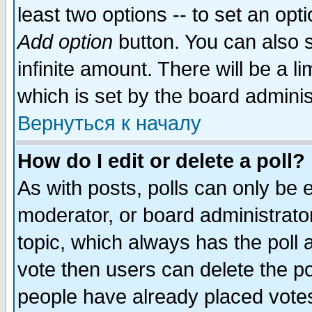
least two options -- to set an opti
Add option
button. You can also se
infinite amount. There will be a li
which is set by the board adminis
Вернуться к началу
How do I edit or delete a poll?
As with posts, polls can only be e
moderator, or board administrator. 
topic, which always has the poll a
vote then users can delete the pol
people have already placed vote