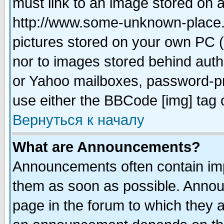
must link to an image stored on a
http://www.some-unknown-place.ne
pictures stored on your own PC (u
nor to images stored behind aut
or Yahoo mailboxes, password-pro
use either the BBCode [img] tag 
Вернуться к началу
What are Announcements?
Announcements often contain imp
them as soon as possible. Annou
page in the forum to which they 