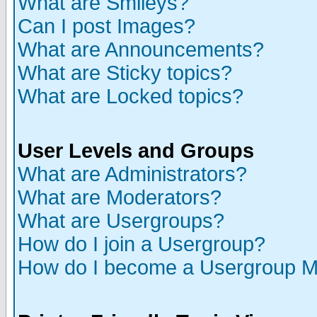
What are Smileys?
Can I post Images?
What are Announcements?
What are Sticky topics?
What are Locked topics?
User Levels and Groups
What are Administrators?
What are Moderators?
What are Usergroups?
How do I join a Usergroup?
How do I become a Usergroup M