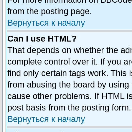
from the posting page.
Вернуться к началу
Can I use HTML?
That depends on whether the admi
complete control over it. If you ar
find only certain tags work. This 
from abusing the board by using 
cause other problems. If HTML is
post basis from the posting form.
Вернуться к началу