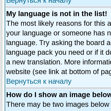
Вернуться к началу
My language is not in the list!
The most likely reasons for this ar
your language or someone has not
language. Try asking the board adm
language pack you need or if it do
a new translation. More informa
website (see link at bottom of pa
Вернуться к началу
How do I show an image bel
There may be two images below 