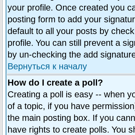
your profile. Once created you 
posting form to add your signatu
default to all your posts by check
profile. You can still prevent a s
by un-checking the add signature
Вернуться к началу
How do I create a poll?
Creating a poll is easy -- when yo
of a topic, if you have permissio
the main posting box. If you cann
have rights to create polls. You sh