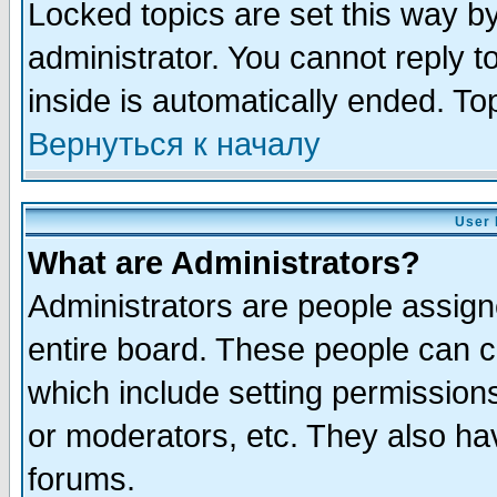
Locked topics are set this way b
administrator. You cannot reply t
inside is automatically ended. T
Вернуться к началу
User 
What are Administrators?
Administrators are people assigne
entire board. These people can co
which include setting permission
or moderators, etc. They also have
forums.