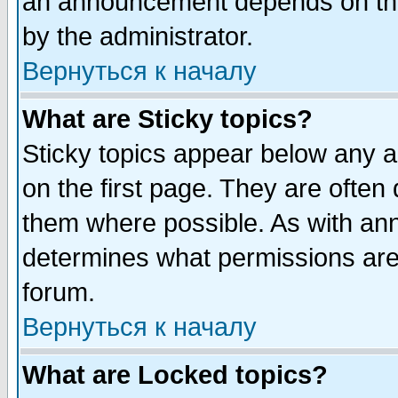
an announcement depends on the
by the administrator.
Вернуться к началу
What are Sticky topics?
Sticky topics appear below any 
on the first page. They are often
them where possible. As with an
determines what permissions are 
forum.
Вернуться к началу
What are Locked topics?