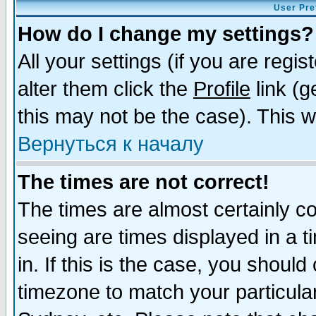
User Pre
How do I change my settings?
All your settings (if you are regi
alter them click the
Profile
link (g
this may not be the case). This wi
Вернуться к началу
The times are not correct!
The times are almost certainly c
seeing are times displayed in a t
in. If this is the case, you should
timezone to match your particula