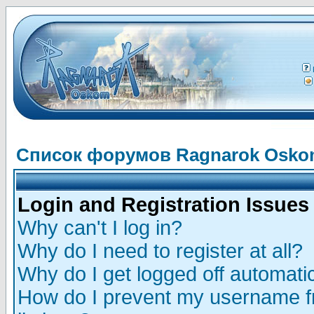
Список форумов Ragnarok Osk
Login and Registration Issues
Why can't I log in?
Why do I need to register at all?
Why do I get logged off automatic
How do I prevent my username fr