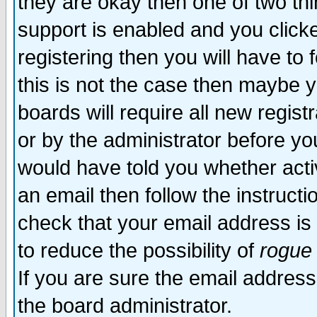
they are okay then one of two t
support is enabled and you click
registering then you will have to f
this is not the case then maybe 
boards will require all new regist
or by the administrator before yo
would have told you whether acti
an email then follow the instructi
check that your email address is 
to reduce the possibility of
rogue
If you are sure the email address
the board administrator.