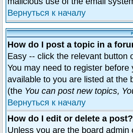
malicious use of the email syst
Вернуться к началу
P
How do I post a topic in a for
Easy -- click the relevant button 
You may need to register before 
available to you are listed at th
(the
You can post new topics, You 
Вернуться к началу
How do I edit or delete a post?
Unless you are the board admin o