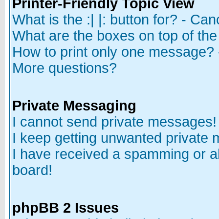
Printer-Friendly Topic View
What is the :| |: button for? - Ca
What are the boxes on top of the
How to print only one message? 
More questions?
Private Messaging
I cannot send private messages!
I keep getting unwanted private
I have received a spamming or a
board!
phpBB 2 Issues