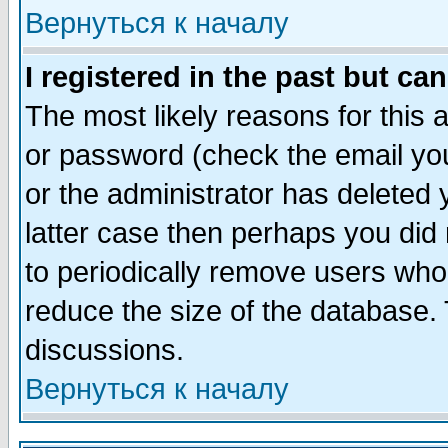
Вернуться к началу
I registered in the past but ca
The most likely reasons for this
or password (check the email you
or the administrator has deleted y
latter case then perhaps you did 
to periodically remove users who
reduce the size of the database. 
discussions.
Вернуться к началу