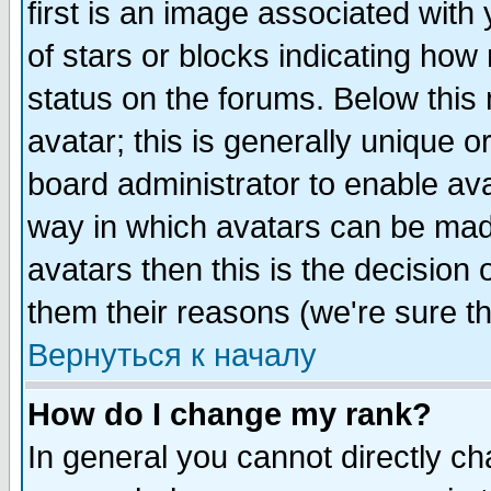
first is an image associated with
of stars or blocks indicating h
status on the forums. Below thi
avatar; this is generally unique or
board administrator to enable av
way in which avatars can be made
avatars then this is the decision
them their reasons (we're sure th
Вернуться к началу
How do I change my rank?
In general you cannot directly c