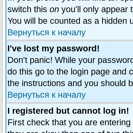
switch this
on
you'll only appear t
You will be counted as a hidden u
Вернуться к началу
I've lost my password!
Don't panic! While your password 
do this go to the login page and 
the instructions and you should b
Вернуться к началу
I registered but cannot log in!
First check that you are enterin