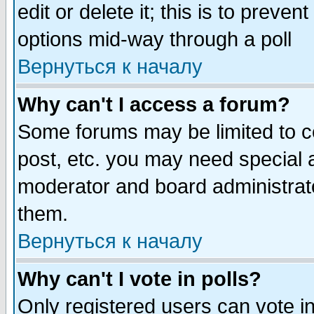
edit or delete it; this is to preve
options mid-way through a poll
Вернуться к началу
Why can't I access a forum?
Some forums may be limited to ce
post, etc. you may need special 
moderator and board administrato
them.
Вернуться к началу
Why can't I vote in polls?
Only registered users can vote in