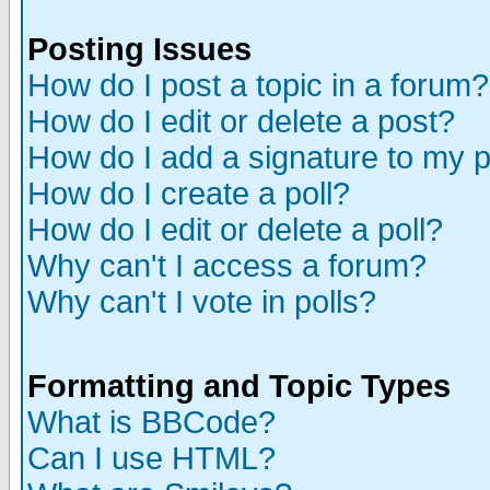
Posting Issues
How do I post a topic in a forum?
How do I edit or delete a post?
How do I add a signature to my 
How do I create a poll?
How do I edit or delete a poll?
Why can't I access a forum?
Why can't I vote in polls?
Formatting and Topic Types
What is BBCode?
Can I use HTML?