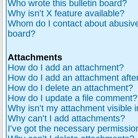
Who wrote this bulletin board?
Why isn't X feature available?
Whom do I contact about abusive 
board?
Attachments
How do I add an attachment?
How do I add an attachment after 
How do I delete an attachment?
How do I update a file comment?
Why isn't my attachment visible i
Why can't I add attachments?
I've got the necessary permissio