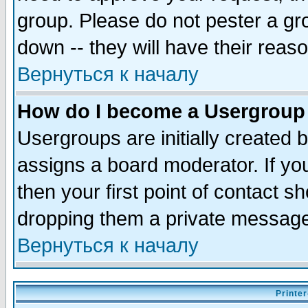
group. Please do not pester a gr
down -- they will have their reas
Вернуться к началу
How do I become a Usergroup
Usergroups are initially created 
assigns a board moderator. If you
then your first point of contact s
dropping them a private messag
Вернуться к началу
Printer