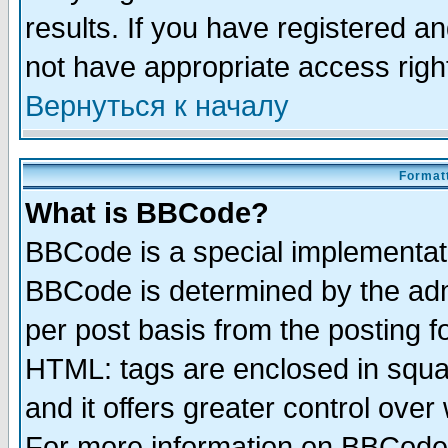
results. If you have registered a
not have appropriate access righ
Вернуться к началу
Formatt
What is BBCode?
BBCode is a special implementa
BBCode is determined by the admi
per post basis from the posting fo
HTML: tags are enclosed in squar
and it offers greater control ove
For more information on BBCode