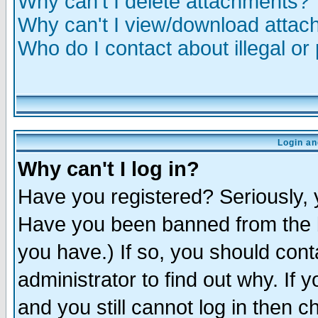
Why can't I delete attachments?
Why can't I view/download atta
Who do I contact about illegal or
Login an
Why can't I log in?
Have you registered? Seriously, y
Have you been banned from the b
you have.) If so, you should con
administrator to find out why. If
and you still cannot log in then