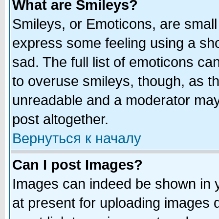
What are Smileys?
Smileys, or Emoticons, are small
express some feeling using a sho
sad. The full list of emoticons ca
to overuse smileys, though, as t
unreadable and a moderator may 
post altogether.
Вернуться к началу
Can I post Images?
Images can indeed be shown in yo
at present for uploading images d