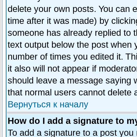
delete your own posts. You can ed
time after it was made) by clicki
someone has already replied to th
text output below the post when yo
number of times you edited it. Thi
it also will not appear if moderat
should leave a message saying w
that normal users cannot delete
Вернуться к началу
How do I add a signature to m
To add a signature to a post you m