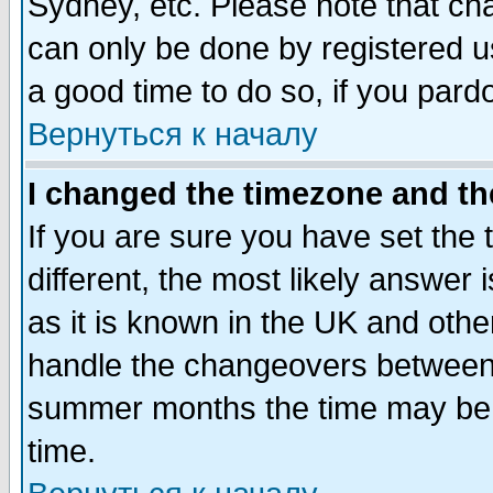
Sydney, etc. Please note that cha
can only be done by registered use
a good time to do so, if you pard
Вернуться к началу
I changed the timezone and the
If you are sure you have set the t
different, the most likely answer
as it is known in the UK and othe
handle the changeovers between 
summer months the time may be an
time.