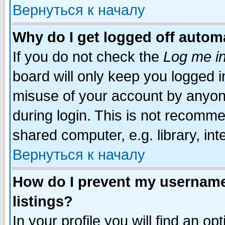
Вернуться к началу
Why do I get logged off automa
If you do not check the
Log me in
board will only keep you logged i
misuse of your account by anyone
during login. This is not recomm
shared computer, e.g. library, inte
Вернуться к началу
How do I prevent my username 
listings?
In your profile you will find an op