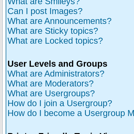
What are Smileys?
Can I post Images?
What are Announcements?
What are Sticky topics?
What are Locked topics?
User Levels and Groups
What are Administrators?
What are Moderators?
What are Usergroups?
How do I join a Usergroup?
How do I become a Usergroup M