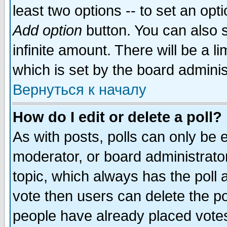
least two options -- to set an opti
Add option
button. You can also se
infinite amount. There will be a li
which is set by the board adminis
Вернуться к началу
How do I edit or delete a poll?
As with posts, polls can only be e
moderator, or board administrator. 
topic, which always has the poll a
vote then users can delete the pol
people have already placed vote