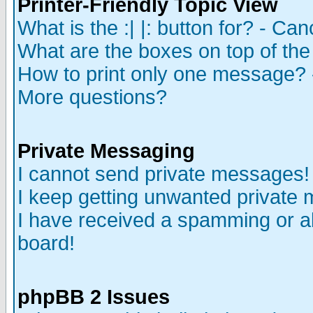
Printer-Friendly Topic View
What is the :| |: button for? - Ca
What are the boxes on top of the
How to print only one message? 
More questions?
Private Messaging
I cannot send private messages!
I keep getting unwanted private
I have received a spamming or a
board!
phpBB 2 Issues