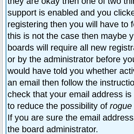
they are okay then one of two t
support is enabled and you click
registering then you will have to f
this is not the case then maybe 
boards will require all new regist
or by the administrator before yo
would have told you whether acti
an email then follow the instructi
check that your email address is 
to reduce the possibility of
rogue
If you are sure the email address
the board administrator.