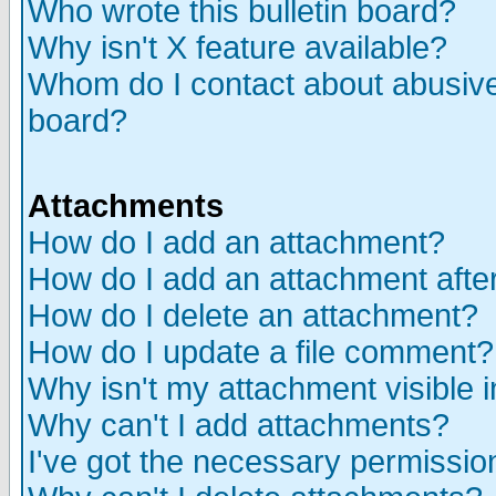
Who wrote this bulletin board?
Why isn't X feature available?
Whom do I contact about abusive 
board?
Attachments
How do I add an attachment?
How do I add an attachment after 
How do I delete an attachment?
How do I update a file comment?
Why isn't my attachment visible i
Why can't I add attachments?
I've got the necessary permissio