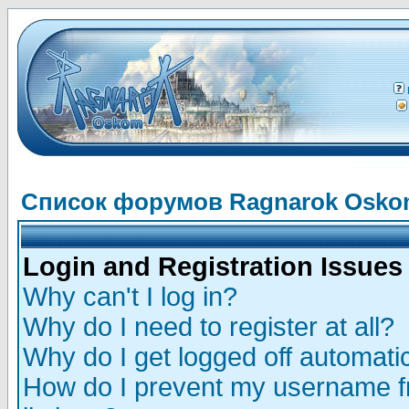
Список форумов Ragnarok Osk
Login and Registration Issues
Why can't I log in?
Why do I need to register at all?
Why do I get logged off automatic
How do I prevent my username fr