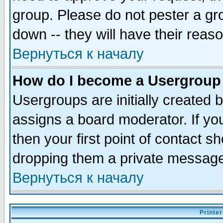
group. Please do not pester a gr
down -- they will have their reas
Вернуться к началу
How do I become a Usergroup
Usergroups are initially created 
assigns a board moderator. If you
then your first point of contact s
dropping them a private messag
Вернуться к началу
Printer