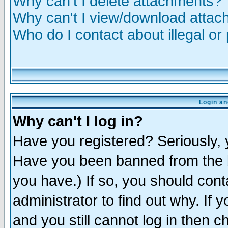
Why can't I delete attachments?
Why can't I view/download atta
Who do I contact about illegal or
Login an
Why can't I log in?
Have you registered? Seriously, y
Have you been banned from the b
you have.) If so, you should con
administrator to find out why. If
and you still cannot log in then