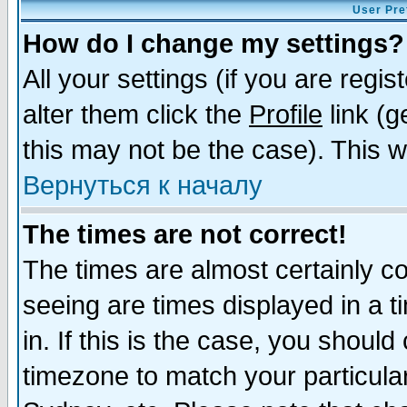
User Pre
How do I change my settings?
All your settings (if you are regi
alter them click the
Profile
link (g
this may not be the case). This wi
Вернуться к началу
The times are not correct!
The times are almost certainly c
seeing are times displayed in a t
in. If this is the case, you should
timezone to match your particula