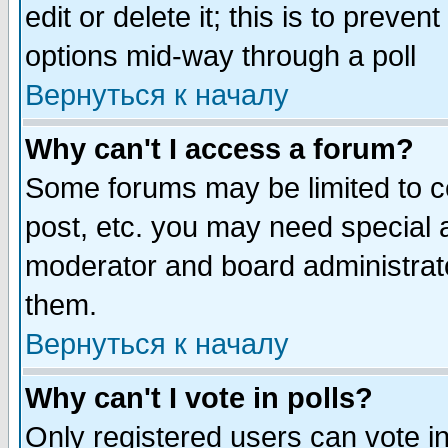
edit or delete it; this is to preve
options mid-way through a poll
Вернуться к началу
Why can't I access a forum?
Some forums may be limited to ce
post, etc. you may need special 
moderator and board administrato
them.
Вернуться к началу
Why can't I vote in polls?
Only registered users can vote in