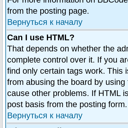
from the posting page.
Вернуться к началу
Can I use HTML?
That depends on whether the admi
complete control over it. If you ar
find only certain tags work. This 
from abusing the board by using 
cause other problems. If HTML is
post basis from the posting form.
Вернуться к началу