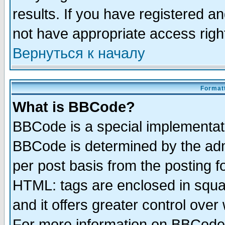
results. If you have registered a
not have appropriate access righ
Вернуться к началу
Formatt
What is BBCode?
BBCode is a special implementa
BBCode is determined by the admi
per post basis from the posting fo
HTML: tags are enclosed in squar
and it offers greater control ove
For more information on BBCode