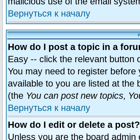
malicious use of the email syst
Вернуться к началу
P
How do I post a topic in a for
Easy -- click the relevant button 
You may need to register before 
available to you are listed at th
(the
You can post new topics, You 
Вернуться к началу
How do I edit or delete a post?
Unless you are the board admin o