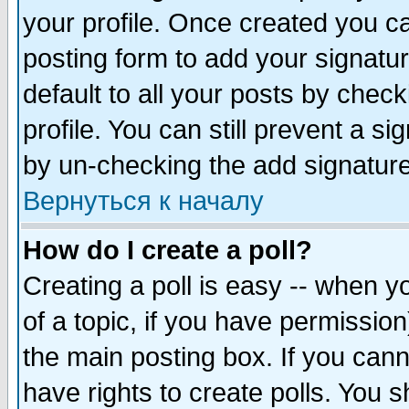
your profile. Once created you 
posting form to add your signatu
default to all your posts by check
profile. You can still prevent a s
by un-checking the add signature
Вернуться к началу
How do I create a poll?
Creating a poll is easy -- when yo
of a topic, if you have permissio
the main posting box. If you cann
have rights to create polls. You sh