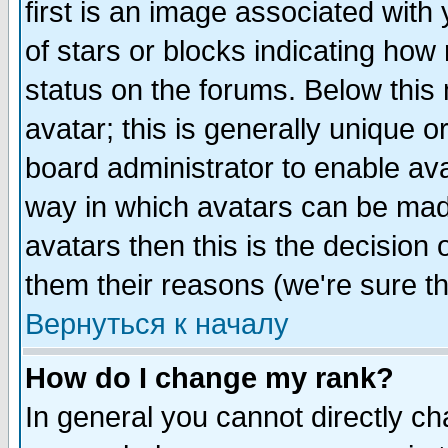
first is an image associated with
of stars or blocks indicating h
status on the forums. Below thi
avatar; this is generally unique or
board administrator to enable av
way in which avatars can be made
avatars then this is the decision
them their reasons (we're sure th
Вернуться к началу
How do I change my rank?
In general you cannot directly c