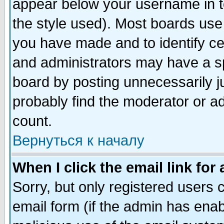
appear below your username in t
the style used). Most boards use
you have made and to identify c
and administrators may have a s
board by posting unnecessarily ju
probably find the moderator or ad
count.
Вернуться к началу
When I click the email link for 
Sorry, but only registered users c
email form (if the admin has enabl