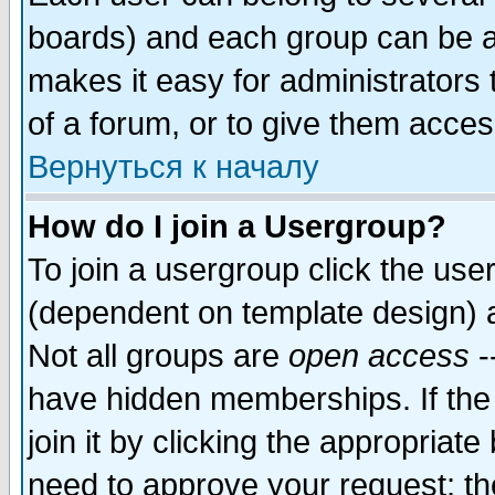
boards) and each group can be as
makes it easy for administrators
of a forum, or to give them access
Вернуться к началу
How do I join a Usergroup?
To join a usergroup click the use
(dependent on template design) 
Not all groups are
open access
-
have hidden memberships. If the
join it by clicking the appropriat
need to approve your request; th