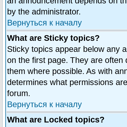
an announcement depends on the
by the administrator.
Вернуться к началу
What are Sticky topics?
Sticky topics appear below any 
on the first page. They are often
them where possible. As with an
determines what permissions are 
forum.
Вернуться к началу
What are Locked topics?