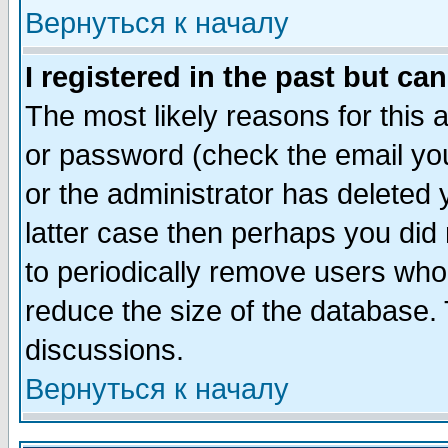
Вернуться к началу
I registered in the past but ca
The most likely reasons for this
or password (check the email you
or the administrator has deleted y
latter case then perhaps you did 
to periodically remove users who
reduce the size of the database. 
discussions.
Вернуться к началу