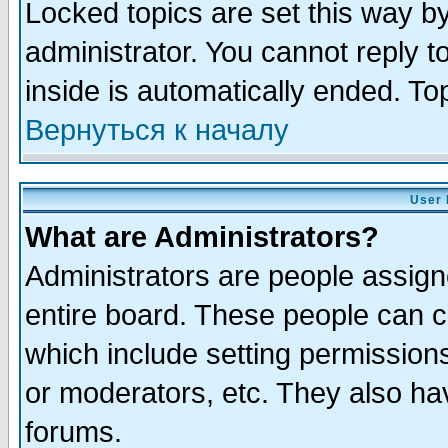
Locked topics are set this way b
administrator. You cannot reply t
inside is automatically ended. T
Вернуться к началу
User 
What are Administrators?
Administrators are people assigne
entire board. These people can co
which include setting permission
or moderators, etc. They also have
forums.