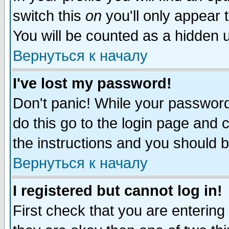
switch this
on
you'll only appear t
You will be counted as a hidden u
Вернуться к началу
I've lost my password!
Don't panic! While your password 
do this go to the login page and 
the instructions and you should b
Вернуться к началу
I registered but cannot log in!
First check that you are enterin