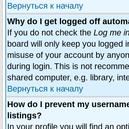
Вернуться к началу
Why do I get logged off automa
If you do not check the
Log me in
board will only keep you logged i
misuse of your account by anyone
during login. This is not recomm
shared computer, e.g. library, inte
Вернуться к началу
How do I prevent my username 
listings?
In your profile you will find an op