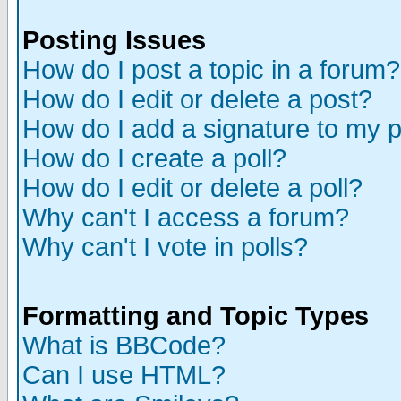
Posting Issues
How do I post a topic in a forum?
How do I edit or delete a post?
How do I add a signature to my 
How do I create a poll?
How do I edit or delete a poll?
Why can't I access a forum?
Why can't I vote in polls?
Formatting and Topic Types
What is BBCode?
Can I use HTML?