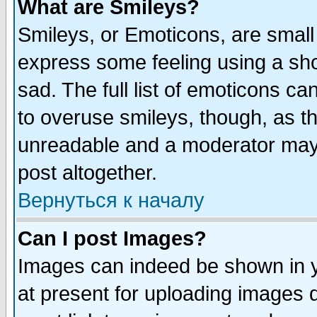
What are Smileys?
Smileys, or Emoticons, are small
express some feeling using a sho
sad. The full list of emoticons ca
to overuse smileys, though, as t
unreadable and a moderator may 
post altogether.
Вернуться к началу
Can I post Images?
Images can indeed be shown in yo
at present for uploading images d