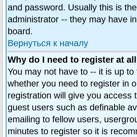
and password. Usually this is the
administrator -- they may have inc
board.
Вернуться к началу
Why do I need to register at al
You may not have to -- it is up to
whether you need to register in 
registration will give you access t
guest users such as definable a
emailing to fellow users, usergrou
minutes to register so it is rec