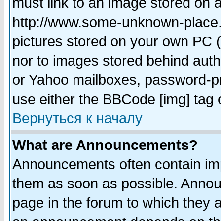
must link to an image stored on a
http://www.some-unknown-place.ne
pictures stored on your own PC (u
nor to images stored behind aut
or Yahoo mailboxes, password-pro
use either the BBCode [img] tag 
Вернуться к началу
What are Announcements?
Announcements often contain imp
them as soon as possible. Annou
page in the forum to which they 