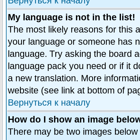
Вернуться к началу
My language is not in the list!
The most likely reasons for this ar
your language or someone has not
language. Try asking the board adm
language pack you need or if it do
a new translation. More informa
website (see link at bottom of pa
Вернуться к началу
How do I show an image bel
There may be two images below 