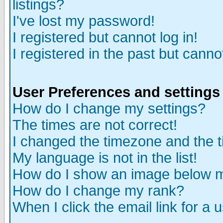
listings?
I've lost my password!
I registered but cannot log in!
I registered in the past but canno
User Preferences and settings
How do I change my settings?
The times are not correct!
I changed the timezone and the ti
My language is not in the list!
How do I show an image below
How do I change my rank?
When I click the email link for a u