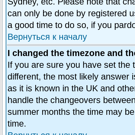
Sydney, etc. Please note that cha
can only be done by registered use
a good time to do so, if you pard
Вернуться к началу
I changed the timezone and the
If you are sure you have set the t
different, the most likely answer
as it is known in the UK and othe
handle the changeovers between 
summer months the time may be an
time.