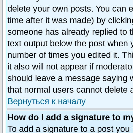
delete your own posts. You can ed
time after it was made) by clicki
someone has already replied to th
text output below the post when yo
number of times you edited it. Thi
it also will not appear if moderat
should leave a message saying w
that normal users cannot delete
Вернуться к началу
How do I add a signature to m
To add a signature to a post you m