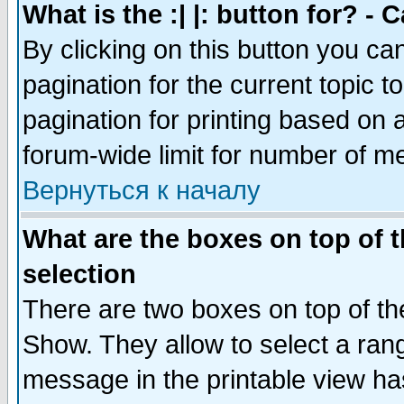
What is the :| |: button for? -
By clicking on this button you ca
pagination for the current topic 
pagination for printing based on a
forum-wide limit for number of 
Вернуться к началу
What are the boxes on top of t
selection
There are two boxes on top of th
Show. They allow to select a ran
message in the printable view ha