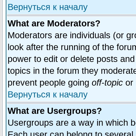
Вернуться к началу
What are Moderators?
Moderators are individuals (or gro
look after the running of the for
power to edit or delete posts and
topics in the forum they moderat
prevent people going
off-topic
or 
Вернуться к началу
What are Usergroups?
Usergroups are a way in which b
Each user can belong to several g