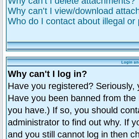
Why can't I delete attachments?
Why can't I view/download atta
Who do I contact about illegal or
Login an
Why can't I log in?
Have you registered? Seriously, y
Have you been banned from the b
you have.) If so, you should con
administrator to find out why. If
and you still cannot log in then