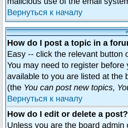
malicious use of the email syst
Вернуться к началу
P
How do I post a topic in a for
Easy -- click the relevant button 
You may need to register before 
available to you are listed at th
(the
You can post new topics, You 
Вернуться к началу
How do I edit or delete a post?
Unless you are the board admin o