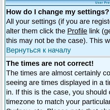
User Pre
How do I change my settings?
All your settings (if you are regi
alter them click the
Profile
link (g
this may not be the case). This wi
Вернуться к началу
The times are not correct!
The times are almost certainly c
seeing are times displayed in a t
in. If this is the case, you should
timezone to match your particula