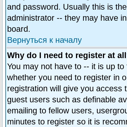
and password. Usually this is the
administrator -- they may have inc
board.
Вернуться к началу
Why do I need to register at al
You may not have to -- it is up to
whether you need to register in 
registration will give you access t
guest users such as definable a
emailing to fellow users, usergrou
minutes to register so it is rec