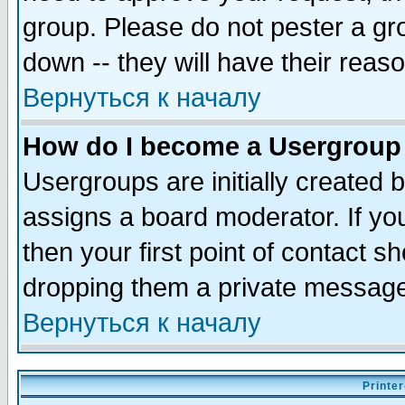
group. Please do not pester a gr
down -- they will have their reas
Вернуться к началу
How do I become a Usergroup
Usergroups are initially created 
assigns a board moderator. If you
then your first point of contact s
dropping them a private messag
Вернуться к началу
Printer