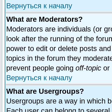
Вернуться к началу
What are Moderators?
Moderators are individuals (or gro
look after the running of the for
power to edit or delete posts and
topics in the forum they moderat
prevent people going
off-topic
or 
Вернуться к началу
What are Usergroups?
Usergroups are a way in which b
Each user can belong to several g