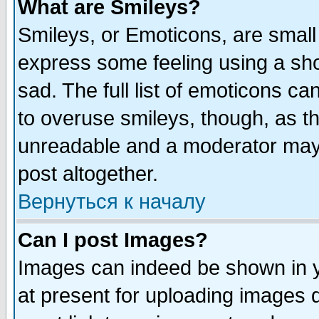
What are Smileys?
Smileys, or Emoticons, are small
express some feeling using a sho
sad. The full list of emoticons ca
to overuse smileys, though, as t
unreadable and a moderator may 
post altogether.
Вернуться к началу
Can I post Images?
Images can indeed be shown in yo
at present for uploading images d