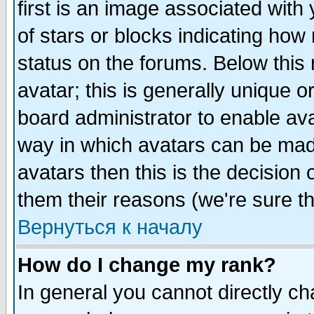
first is an image associated with
of stars or blocks indicating h
status on the forums. Below thi
avatar; this is generally unique or
board administrator to enable av
way in which avatars can be made
avatars then this is the decision
them their reasons (we're sure th
Вернуться к началу
How do I change my rank?
In general you cannot directly c