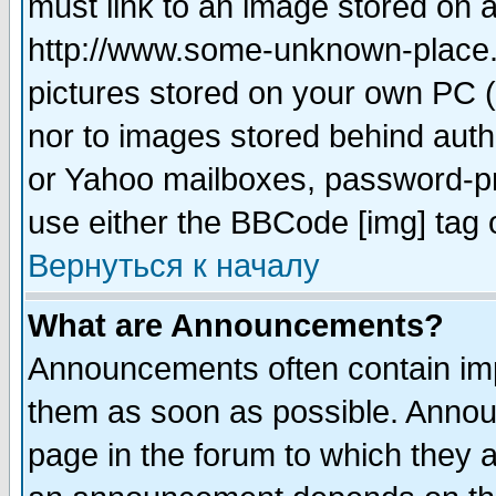
must link to an image stored on a
http://www.some-unknown-place.ne
pictures stored on your own PC (u
nor to images stored behind aut
or Yahoo mailboxes, password-pro
use either the BBCode [img] tag 
Вернуться к началу
What are Announcements?
Announcements often contain imp
them as soon as possible. Annou
page in the forum to which they 