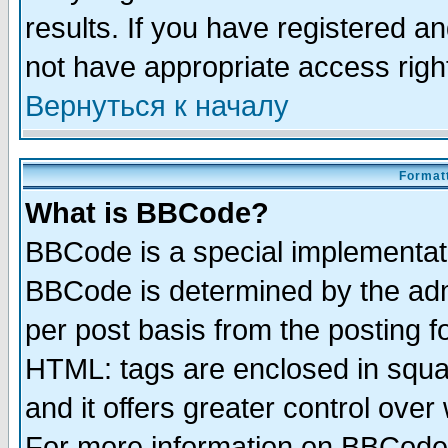
results. If you have registered a
not have appropriate access righ
Вернуться к началу
Formatt
What is BBCode?
BBCode is a special implementa
BBCode is determined by the admi
per post basis from the posting fo
HTML: tags are enclosed in squar
and it offers greater control ove
For more information on BBCode