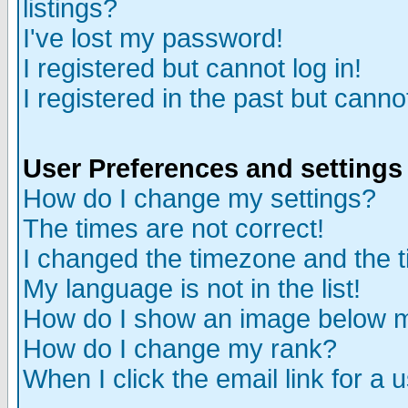
listings?
I've lost my password!
I registered but cannot log in!
I registered in the past but canno
User Preferences and settings
How do I change my settings?
The times are not correct!
I changed the timezone and the ti
My language is not in the list!
How do I show an image below
How do I change my rank?
When I click the email link for a u