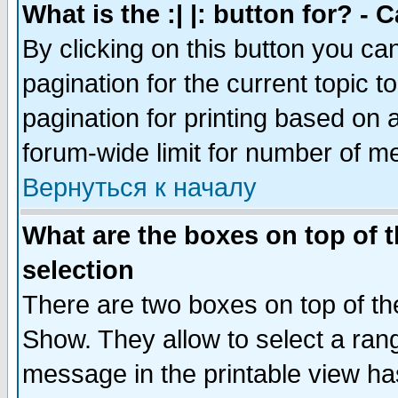
What is the :| |: button for? -
By clicking on this button you ca
pagination for the current topic 
pagination for printing based on a
forum-wide limit for number of 
Вернуться к началу
What are the boxes on top of t
selection
There are two boxes on top of th
Show. They allow to select a ran
message in the printable view ha