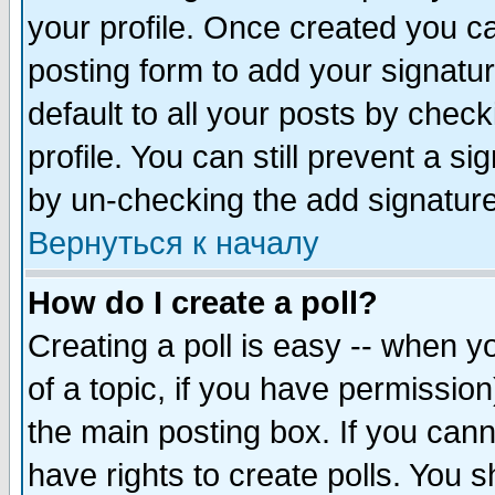
your profile. Once created you 
posting form to add your signatu
default to all your posts by check
profile. You can still prevent a s
by un-checking the add signature
Вернуться к началу
How do I create a poll?
Creating a poll is easy -- when yo
of a topic, if you have permissio
the main posting box. If you cann
have rights to create polls. You sh