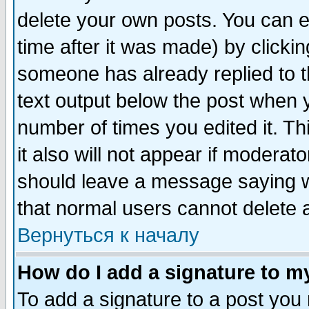
delete your own posts. You can ed
time after it was made) by clicki
someone has already replied to th
text output below the post when yo
number of times you edited it. Thi
it also will not appear if moderat
should leave a message saying w
that normal users cannot delete
Вернуться к началу
How do I add a signature to m
To add a signature to a post you m