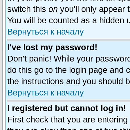
switch this
on
you'll only appear t
You will be counted as a hidden u
Вернуться к началу
I've lost my password!
Don't panic! While your password 
do this go to the login page and 
the instructions and you should b
Вернуться к началу
I registered but cannot log in!
First check that you are enterin