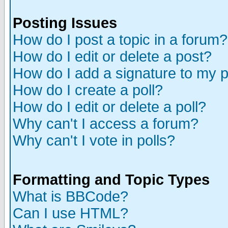
Posting Issues
How do I post a topic in a forum?
How do I edit or delete a post?
How do I add a signature to my 
How do I create a poll?
How do I edit or delete a poll?
Why can't I access a forum?
Why can't I vote in polls?
Formatting and Topic Types
What is BBCode?
Can I use HTML?