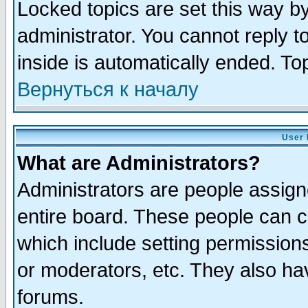
Locked topics are set this way b
administrator. You cannot reply t
inside is automatically ended. T
Вернуться к началу
User 
What are Administrators?
Administrators are people assigne
entire board. These people can co
which include setting permission
or moderators, etc. They also have
forums.