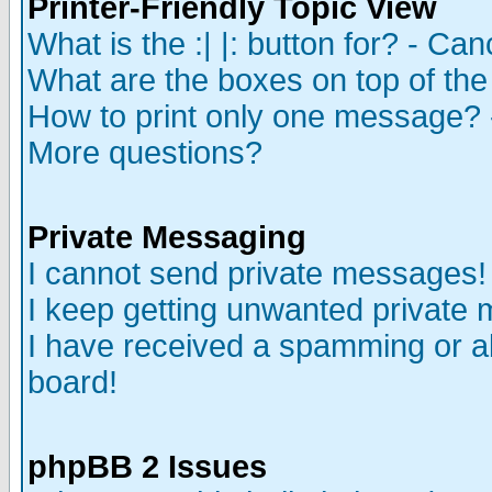
Printer-Friendly Topic View
What is the :| |: button for? - Ca
What are the boxes on top of the
How to print only one message? 
More questions?
Private Messaging
I cannot send private messages!
I keep getting unwanted private
I have received a spamming or a
board!
phpBB 2 Issues