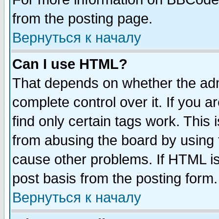
from the posting page.
Вернуться к началу
Can I use HTML?
That depends on whether the admi
complete control over it. If you ar
find only certain tags work. This 
from abusing the board by using 
cause other problems. If HTML is
post basis from the posting form.
Вернуться к началу