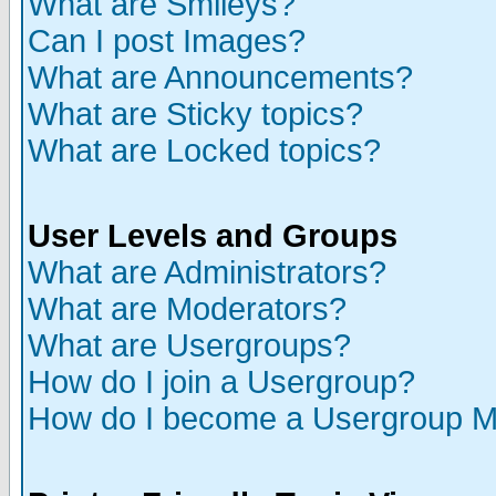
What are Smileys?
Can I post Images?
What are Announcements?
What are Sticky topics?
What are Locked topics?
User Levels and Groups
What are Administrators?
What are Moderators?
What are Usergroups?
How do I join a Usergroup?
How do I become a Usergroup M