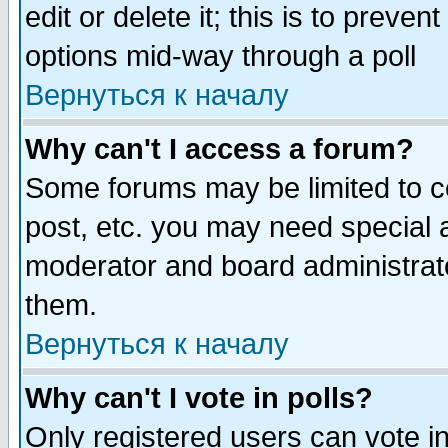
edit or delete it; this is to preve
options mid-way through a poll
Вернуться к началу
Why can't I access a forum?
Some forums may be limited to ce
post, etc. you may need special 
moderator and board administrato
them.
Вернуться к началу
Why can't I vote in polls?
Only registered users can vote in