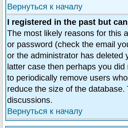
Вернуться к началу
I registered in the past but ca
The most likely reasons for this
or password (check the email you
or the administrator has deleted y
latter case then perhaps you did 
to periodically remove users who
reduce the size of the database. 
discussions.
Вернуться к началу