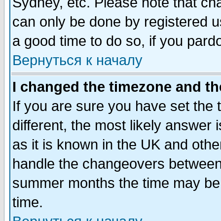
Sydney, etc. Please note that cha
can only be done by registered use
a good time to do so, if you pard
Вернуться к началу
I changed the timezone and the
If you are sure you have set the t
different, the most likely answer
as it is known in the UK and othe
handle the changeovers between 
summer months the time may be an
time.