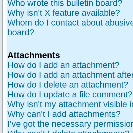
Who wrote this bulletin board?
Why isn't X feature available?
Whom do I contact about abusive 
board?
Attachments
How do I add an attachment?
How do I add an attachment after 
How do I delete an attachment?
How do I update a file comment?
Why isn't my attachment visible i
Why can't I add attachments?
I've got the necessary permissio