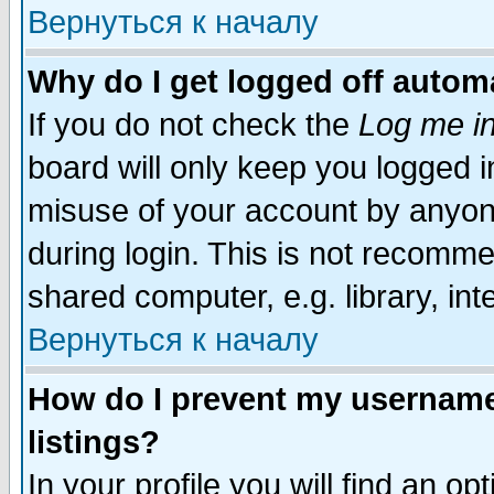
Вернуться к началу
Why do I get logged off automa
If you do not check the
Log me in
board will only keep you logged i
misuse of your account by anyone
during login. This is not recomm
shared computer, e.g. library, inte
Вернуться к началу
How do I prevent my username 
listings?
In your profile you will find an op