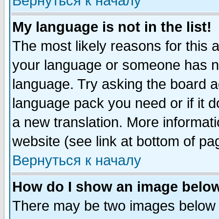
Вернуться к началу
My language is not in the list!
The most likely reasons for this ar
your language or someone has not
language. Try asking the board adm
language pack you need or if it do
a new translation. More informa
website (see link at bottom of pa
Вернуться к началу
How do I show an image bel
There may be two images below 