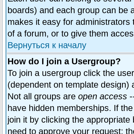
boards) and each group can be as
makes it easy for administrators
of a forum, or to give them access
Вернуться к началу
How do I join a Usergroup?
To join a usergroup click the use
(dependent on template design) 
Not all groups are
open access
-
have hidden memberships. If the
join it by clicking the appropriat
need to approve your request; th