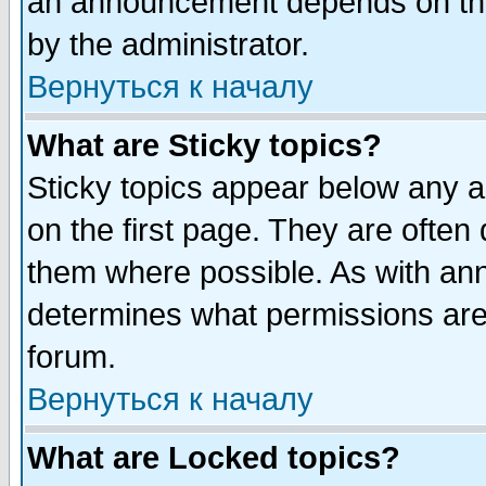
an announcement depends on the
by the administrator.
Вернуться к началу
What are Sticky topics?
Sticky topics appear below any 
on the first page. They are often
them where possible. As with an
determines what permissions are 
forum.
Вернуться к началу
What are Locked topics?