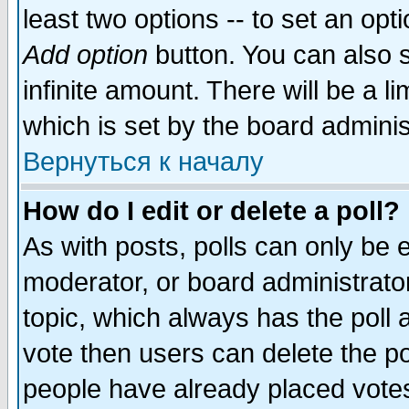
least two options -- to set an opti
Add option
button. You can also se
infinite amount. There will be a li
which is set by the board adminis
Вернуться к началу
How do I edit or delete a poll?
As with posts, polls can only be e
moderator, or board administrator. 
topic, which always has the poll a
vote then users can delete the pol
people have already placed vote