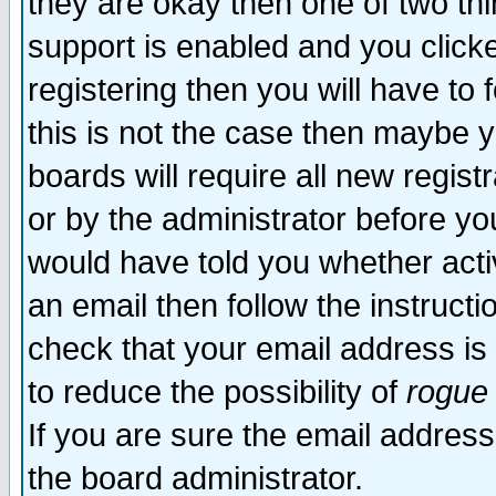
they are okay then one of two t
support is enabled and you click
registering then you will have to f
this is not the case then maybe 
boards will require all new regist
or by the administrator before yo
would have told you whether acti
an email then follow the instructi
check that your email address is 
to reduce the possibility of
rogue
If you are sure the email address
the board administrator.