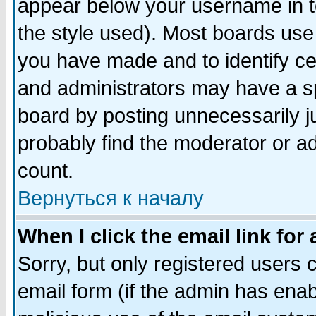
appear below your username in t
the style used). Most boards use
you have made and to identify c
and administrators may have a s
board by posting unnecessarily ju
probably find the moderator or ad
count.
Вернуться к началу
When I click the email link for 
Sorry, but only registered users c
email form (if the admin has enabl