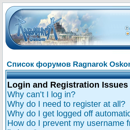
Список форумов Ragnarok Osk
Login and Registration Issues
Why can't I log in?
Why do I need to register at all?
Why do I get logged off automatic
How do I prevent my username fr