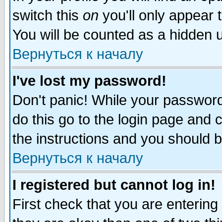
switch this
on
you'll only appear t
You will be counted as a hidden u
Вернуться к началу
I've lost my password!
Don't panic! While your password 
do this go to the login page and 
the instructions and you should b
Вернуться к началу
I registered but cannot log in!
First check that you are enterin