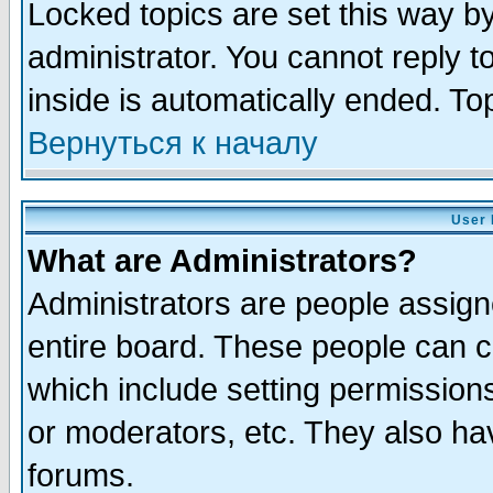
Locked topics are set this way b
administrator. You cannot reply t
inside is automatically ended. T
Вернуться к началу
User 
What are Administrators?
Administrators are people assigne
entire board. These people can co
which include setting permission
or moderators, etc. They also have
forums.