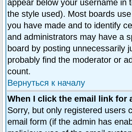
appear below your username in t
the style used). Most boards use
you have made and to identify c
and administrators may have a s
board by posting unnecessarily ju
probably find the moderator or ad
count.
Вернуться к началу
When I click the email link for 
Sorry, but only registered users c
email form (if the admin has enabl