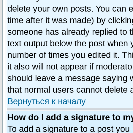
delete your own posts. You can ed
time after it was made) by clicki
someone has already replied to th
text output below the post when yo
number of times you edited it. Thi
it also will not appear if moderat
should leave a message saying w
that normal users cannot delete
Вернуться к началу
How do I add a signature to m
To add a signature to a post you m