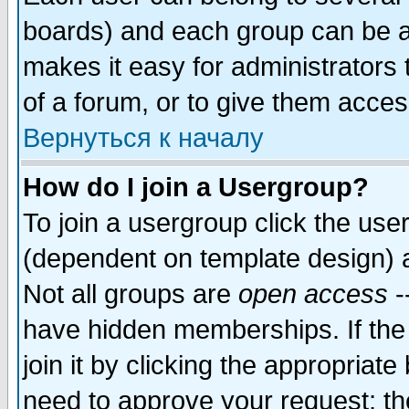
boards) and each group can be as
makes it easy for administrators
of a forum, or to give them access
Вернуться к началу
How do I join a Usergroup?
To join a usergroup click the use
(dependent on template design) 
Not all groups are
open access
-
have hidden memberships. If the
join it by clicking the appropriat
need to approve your request; th