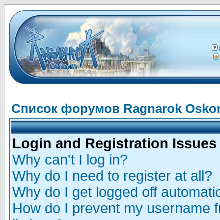
Список форумов Ragnarok Osk
Login and Registration Issues
Why can't I log in?
Why do I need to register at all?
Why do I get logged off automatic
How do I prevent my username fr