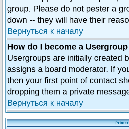
group. Please do not pester a gr
down -- they will have their reas
Вернуться к началу
How do I become a Usergroup
Usergroups are initially created 
assigns a board moderator. If you
then your first point of contact s
dropping them a private messag
Вернуться к началу
Printer