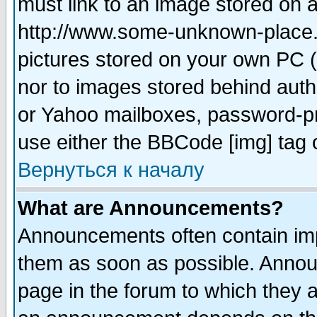
must link to an image stored on a
http://www.some-unknown-place.ne
pictures stored on your own PC (u
nor to images stored behind aut
or Yahoo mailboxes, password-pro
use either the BBCode [img] tag 
Вернуться к началу
What are Announcements?
Announcements often contain imp
them as soon as possible. Annou
page in the forum to which they 