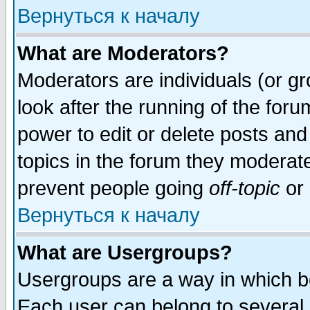
Вернуться к началу
What are Moderators?
Moderators are individuals (or gro
look after the running of the for
power to edit or delete posts and
topics in the forum they moderat
prevent people going
off-topic
or 
Вернуться к началу
What are Usergroups?
Usergroups are a way in which b
Each user can belong to several g