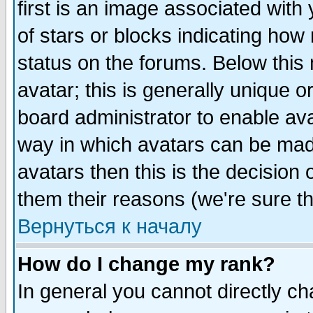
first is an image associated with
of stars or blocks indicating h
status on the forums. Below thi
avatar; this is generally unique or
board administrator to enable av
way in which avatars can be made
avatars then this is the decision
them their reasons (we're sure th
Вернуться к началу
How do I change my rank?
In general you cannot directly c