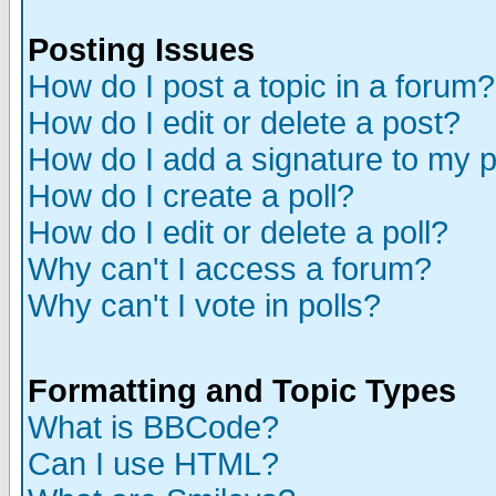
Posting Issues
How do I post a topic in a forum?
How do I edit or delete a post?
How do I add a signature to my 
How do I create a poll?
How do I edit or delete a poll?
Why can't I access a forum?
Why can't I vote in polls?
Formatting and Topic Types
What is BBCode?
Can I use HTML?