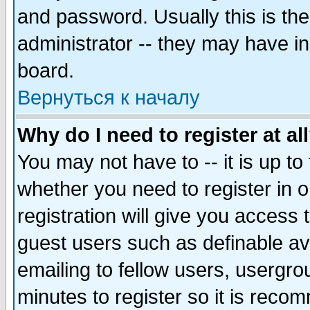
and password. Usually this is the
administrator -- they may have inc
board.
Вернуться к началу
Why do I need to register at al
You may not have to -- it is up to
whether you need to register in 
registration will give you access t
guest users such as definable a
emailing to fellow users, usergrou
minutes to register so it is rec