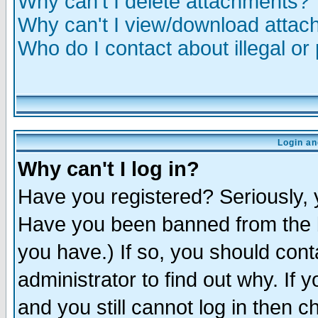
Why can't I delete attachments?
Why can't I view/download atta
Who do I contact about illegal or
Login an
Why can't I log in?
Have you registered? Seriously, y
Have you been banned from the b
you have.) If so, you should con
administrator to find out why. If
and you still cannot log in then