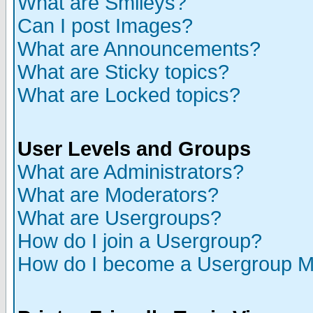
What are Smileys?
Can I post Images?
What are Announcements?
What are Sticky topics?
What are Locked topics?
User Levels and Groups
What are Administrators?
What are Moderators?
What are Usergroups?
How do I join a Usergroup?
How do I become a Usergroup M