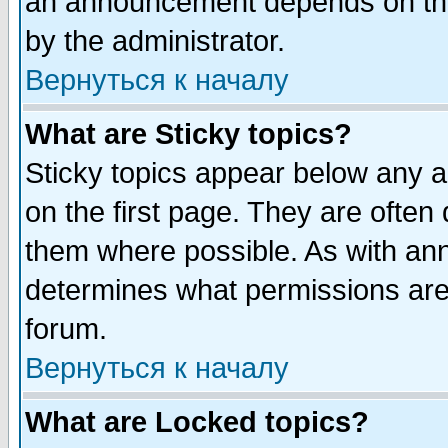
an announcement depends on the
by the administrator.
Вернуться к началу
What are Sticky topics?
Sticky topics appear below any 
on the first page. They are often
them where possible. As with an
determines what permissions are 
forum.
Вернуться к началу
What are Locked topics?