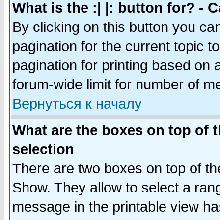
What is the :| |: button for? -
By clicking on this button you ca
pagination for the current topic 
pagination for printing based on a
forum-wide limit for number of 
Вернуться к началу
What are the boxes on top of t
selection
There are two boxes on top of th
Show. They allow to select a ran
message in the printable view ha