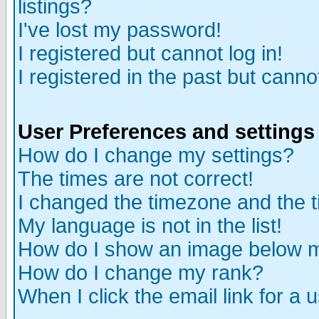
listings?
I've lost my password!
I registered but cannot log in!
I registered in the past but canno
User Preferences and settings
How do I change my settings?
The times are not correct!
I changed the timezone and the ti
My language is not in the list!
How do I show an image below
How do I change my rank?
When I click the email link for a u