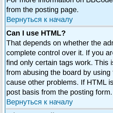
from the posting page.
Вернуться к началу
Can I use HTML?
That depends on whether the admi
complete control over it. If you ar
find only certain tags work. This 
from abusing the board by using 
cause other problems. If HTML is
post basis from the posting form.
Вернуться к началу