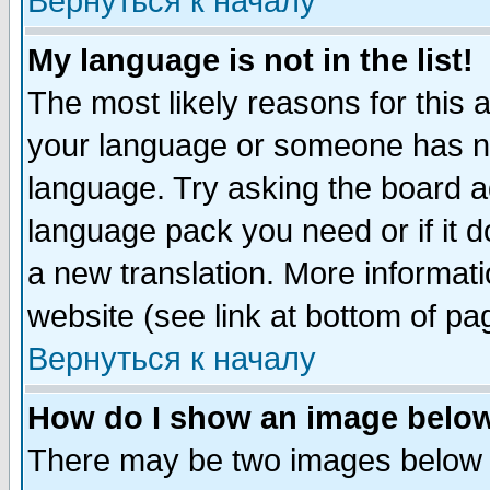
Вернуться к началу
My language is not in the list!
The most likely reasons for this ar
your language or someone has not
language. Try asking the board adm
language pack you need or if it do
a new translation. More informa
website (see link at bottom of pa
Вернуться к началу
How do I show an image bel
There may be two images below 