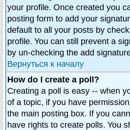
your profile. Once created you 
posting form to add your signatu
default to all your posts by check
profile. You can still prevent a s
by un-checking the add signature
Вернуться к началу
How do I create a poll?
Creating a poll is easy -- when yo
of a topic, if you have permissio
the main posting box. If you cann
have rights to create polls. You sh