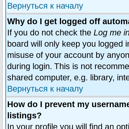
Вернуться к началу
Why do I get logged off automa
If you do not check the
Log me in
board will only keep you logged i
misuse of your account by anyone
during login. This is not recomm
shared computer, e.g. library, inte
Вернуться к началу
How do I prevent my username 
listings?
In your profile you will find an op