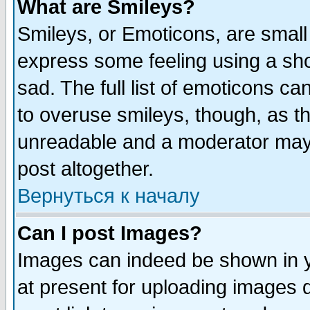
What are Smileys?
Smileys, or Emoticons, are small
express some feeling using a sho
sad. The full list of emoticons ca
to overuse smileys, though, as t
unreadable and a moderator may 
post altogether.
Вернуться к началу
Can I post Images?
Images can indeed be shown in yo
at present for uploading images d