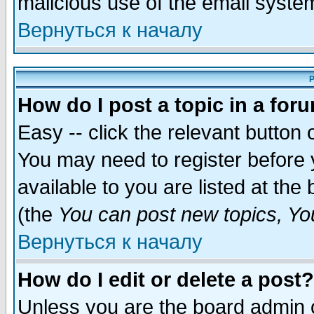
malicious use of the email syst
Вернуться к началу
P
How do I post a topic in a for
Easy -- click the relevant button 
You may need to register before 
available to you are listed at th
(the
You can post new topics, You 
Вернуться к началу
How do I edit or delete a post?
Unless you are the board admin o