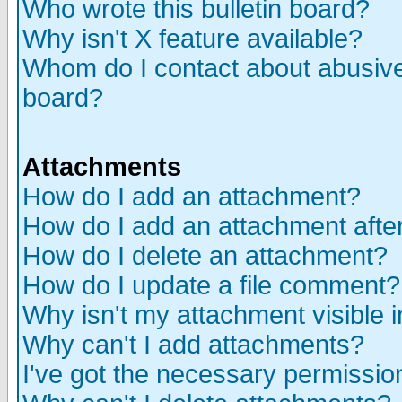
Who wrote this bulletin board?
Why isn't X feature available?
Whom do I contact about abusive 
board?
Attachments
How do I add an attachment?
How do I add an attachment after 
How do I delete an attachment?
How do I update a file comment?
Why isn't my attachment visible i
Why can't I add attachments?
I've got the necessary permissio