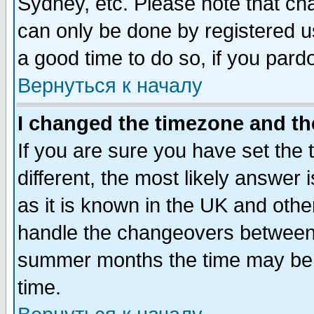
Sydney, etc. Please note that cha
can only be done by registered use
a good time to do so, if you pard
Вернуться к началу
I changed the timezone and the
If you are sure you have set the t
different, the most likely answer
as it is known in the UK and othe
handle the changeovers between 
summer months the time may be an
time.