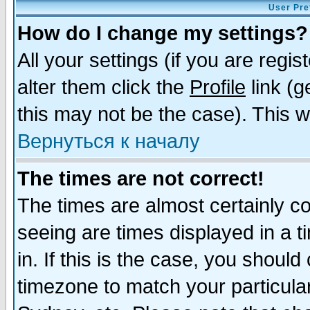
User Pre
How do I change my settings?
All your settings (if you are regi
alter them click the
Profile
link (g
this may not be the case). This wi
Вернуться к началу
The times are not correct!
The times are almost certainly c
seeing are times displayed in a t
in. If this is the case, you should
timezone to match your particula