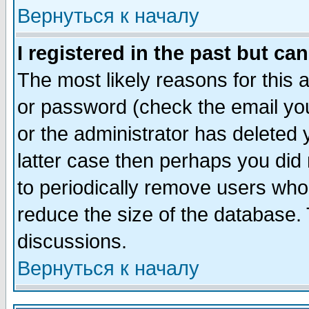
Вернуться к началу
I registered in the past but ca
The most likely reasons for this
or password (check the email you
or the administrator has deleted y
latter case then perhaps you did 
to periodically remove users who
reduce the size of the database. 
discussions.
Вернуться к началу