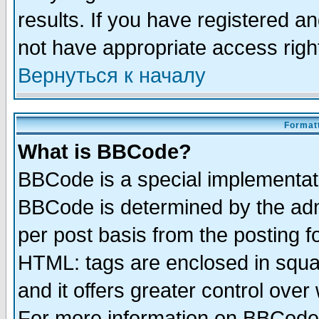
results. If you have registered a
not have appropriate access righ
Вернуться к началу
Formatt
What is BBCode?
BBCode is a special implementa
BBCode is determined by the admi
per post basis from the posting fo
HTML: tags are enclosed in squar
and it offers greater control ove
For more information on BBCode