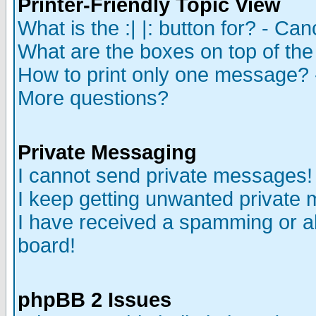
Printer-Friendly Topic View
What is the :| |: button for? - Ca
What are the boxes on top of the
How to print only one message? 
More questions?
Private Messaging
I cannot send private messages!
I keep getting unwanted private
I have received a spamming or a
board!
phpBB 2 Issues