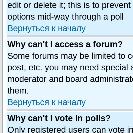
edit or delete it; this is to preve
options mid-way through a poll
Вернуться к началу
Why can't I access a forum?
Some forums may be limited to ce
post, etc. you may need special 
moderator and board administrato
them.
Вернуться к началу
Why can't I vote in polls?
Only registered users can vote in