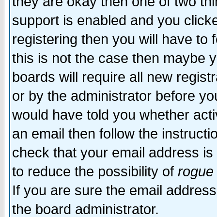
they are okay then one of two t
support is enabled and you click
registering then you will have to f
this is not the case then maybe 
boards will require all new regist
or by the administrator before yo
would have told you whether acti
an email then follow the instructi
check that your email address is 
to reduce the possibility of
rogue
If you are sure the email address
the board administrator.