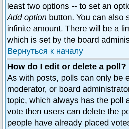
least two options -- to set an opti
Add option
button. You can also se
infinite amount. There will be a li
which is set by the board adminis
Вернуться к началу
How do I edit or delete a poll?
As with posts, polls can only be e
moderator, or board administrator. 
topic, which always has the poll a
vote then users can delete the pol
people have already placed vote