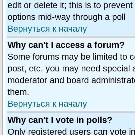
edit or delete it; this is to preve
options mid-way through a poll
Вернуться к началу
Why can't I access a forum?
Some forums may be limited to ce
post, etc. you may need special 
moderator and board administrato
them.
Вернуться к началу
Why can't I vote in polls?
Only registered users can vote in