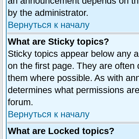
an announcement depends on the
by the administrator.
Вернуться к началу
What are Sticky topics?
Sticky topics appear below any 
on the first page. They are often
them where possible. As with an
determines what permissions are 
forum.
Вернуться к началу
What are Locked topics?