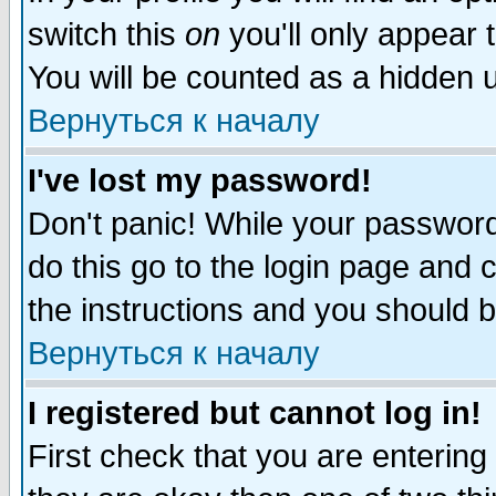
switch this
on
you'll only appear t
You will be counted as a hidden u
Вернуться к началу
I've lost my password!
Don't panic! While your password 
do this go to the login page and 
the instructions and you should b
Вернуться к началу
I registered but cannot log in!
First check that you are enterin