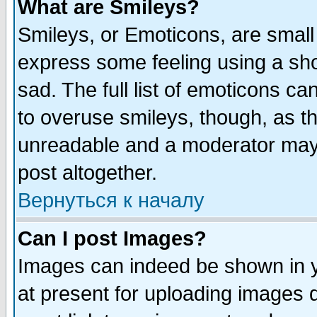
What are Smileys?
Smileys, or Emoticons, are small
express some feeling using a sho
sad. The full list of emoticons ca
to overuse smileys, though, as t
unreadable and a moderator may 
post altogether.
Вернуться к началу
Can I post Images?
Images can indeed be shown in yo
at present for uploading images d