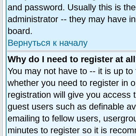
and password. Usually this is the
administrator -- they may have inc
board.
Вернуться к началу
Why do I need to register at al
You may not have to -- it is up to
whether you need to register in 
registration will give you access t
guest users such as definable a
emailing to fellow users, usergrou
minutes to register so it is rec