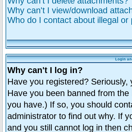
Why can't I delete attachments?
Why can't I view/download atta
Who do I contact about illegal or
Login an
Why can't I log in?
Have you registered? Seriously, y
Have you been banned from the b
you have.) If so, you should con
administrator to find out why. If
and you still cannot log in then