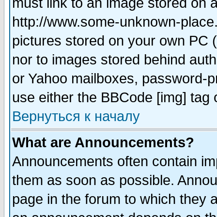
must link to an image stored on a
http://www.some-unknown-place.ne
pictures stored on your own PC (u
nor to images stored behind aut
or Yahoo mailboxes, password-pro
use either the BBCode [img] tag 
Вернуться к началу
What are Announcements?
Announcements often contain imp
them as soon as possible. Annou
page in the forum to which they 