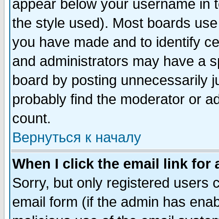
appear below your username in t
the style used). Most boards use
you have made and to identify c
and administrators may have a s
board by posting unnecessarily ju
probably find the moderator or ad
count.
Вернуться к началу
When I click the email link for 
Sorry, but only registered users c
email form (if the admin has enabl