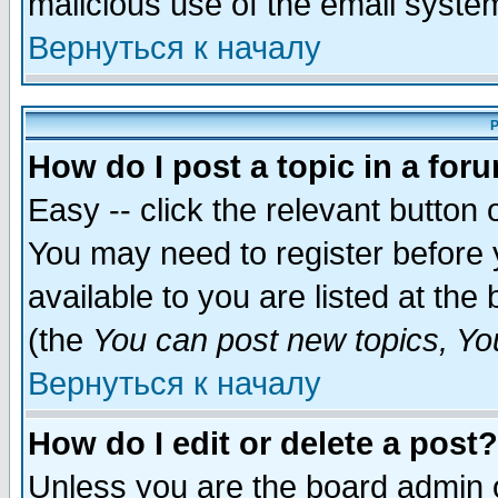
malicious use of the email syst
Вернуться к началу
P
How do I post a topic in a for
Easy -- click the relevant button 
You may need to register before 
available to you are listed at th
(the
You can post new topics, You 
Вернуться к началу
How do I edit or delete a post?
Unless you are the board admin o