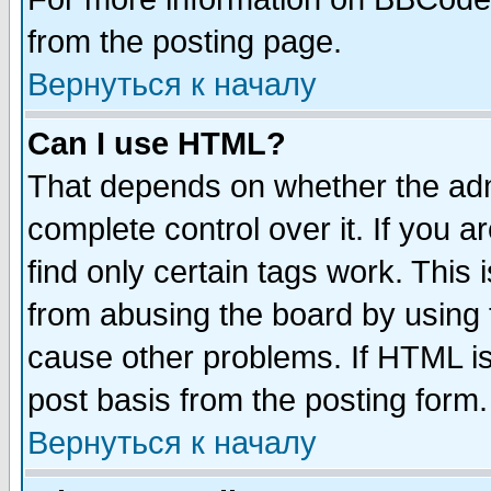
from the posting page.
Вернуться к началу
Can I use HTML?
That depends on whether the admi
complete control over it. If you ar
find only certain tags work. This 
from abusing the board by using 
cause other problems. If HTML is
post basis from the posting form.
Вернуться к началу