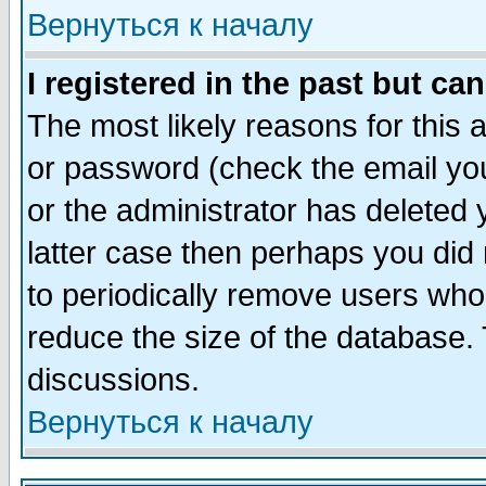
Вернуться к началу
I registered in the past but ca
The most likely reasons for this
or password (check the email you
or the administrator has deleted y
latter case then perhaps you did 
to periodically remove users who
reduce the size of the database. 
discussions.
Вернуться к началу