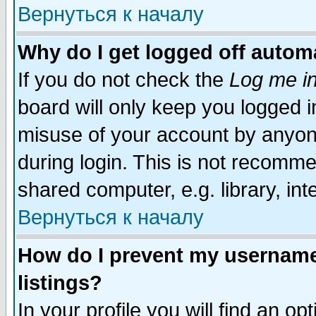
Вернуться к началу
Why do I get logged off automa
If you do not check the
Log me in
board will only keep you logged i
misuse of your account by anyone
during login. This is not recomm
shared computer, e.g. library, inte
Вернуться к началу
How do I prevent my username 
listings?
In your profile you will find an op