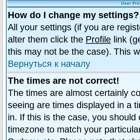
User Pre
How do I change my settings?
All your settings (if you are regi
alter them click the
Profile
link (g
this may not be the case). This wi
Вернуться к началу
The times are not correct!
The times are almost certainly c
seeing are times displayed in a t
in. If this is the case, you should
timezone to match your particula