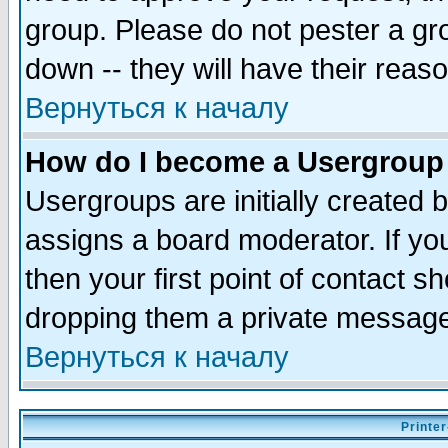
group. Please do not pester a gr
down -- they will have their reas
Вернуться к началу
How do I become a Usergroup
Usergroups are initially created 
assigns a board moderator. If you
then your first point of contact s
dropping them a private messag
Вернуться к началу
Printer