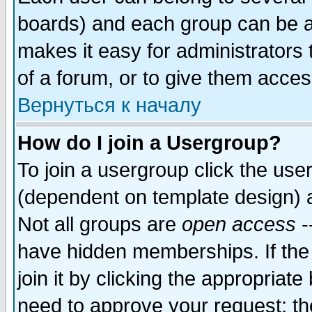
boards) and each group can be as
makes it easy for administrators
of a forum, or to give them access
Вернуться к началу
How do I join a Usergroup?
To join a usergroup click the use
(dependent on template design) 
Not all groups are
open access
-
have hidden memberships. If the
join it by clicking the appropriat
need to approve your request; th