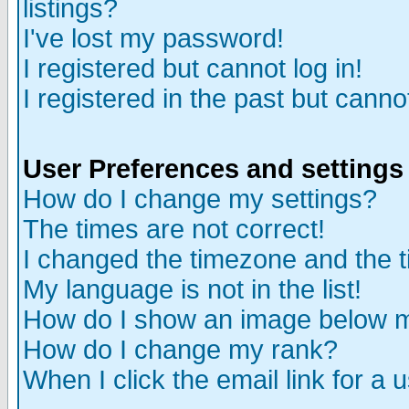
listings?
I've lost my password!
I registered but cannot log in!
I registered in the past but canno
User Preferences and settings
How do I change my settings?
The times are not correct!
I changed the timezone and the ti
My language is not in the list!
How do I show an image below
How do I change my rank?
When I click the email link for a u