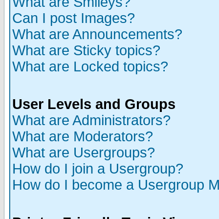
What are Smileys?
Can I post Images?
What are Announcements?
What are Sticky topics?
What are Locked topics?
User Levels and Groups
What are Administrators?
What are Moderators?
What are Usergroups?
How do I join a Usergroup?
How do I become a Usergroup M