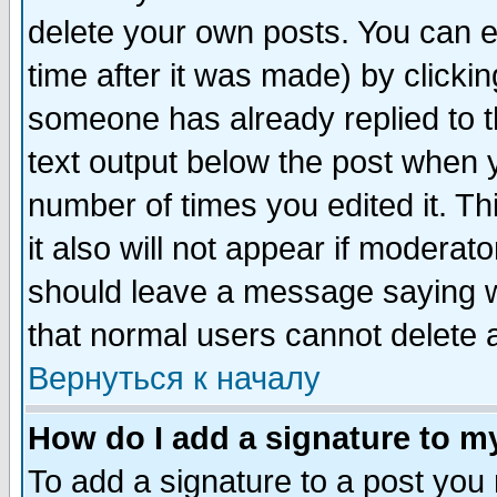
delete your own posts. You can ed
time after it was made) by clicki
someone has already replied to th
text output below the post when yo
number of times you edited it. Thi
it also will not appear if moderat
should leave a message saying w
that normal users cannot delete
Вернуться к началу
How do I add a signature to m
To add a signature to a post you m