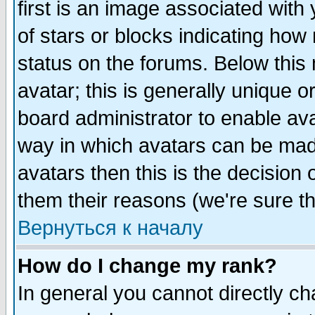
first is an image associated with
of stars or blocks indicating h
status on the forums. Below thi
avatar; this is generally unique or
board administrator to enable av
way in which avatars can be made
avatars then this is the decision
them their reasons (we're sure th
Вернуться к началу
How do I change my rank?
In general you cannot directly c