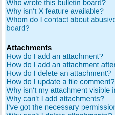
Who wrote this bulletin board?
Why isn't X feature available?
Whom do I contact about abusive 
board?
Attachments
How do I add an attachment?
How do I add an attachment after 
How do I delete an attachment?
How do I update a file comment?
Why isn't my attachment visible i
Why can't I add attachments?
I've got the necessary permissio