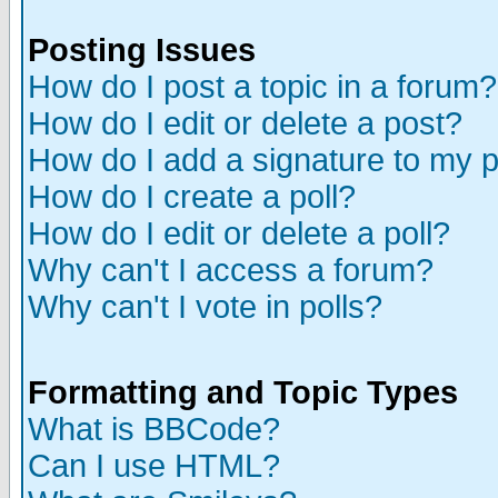
Posting Issues
How do I post a topic in a forum?
How do I edit or delete a post?
How do I add a signature to my 
How do I create a poll?
How do I edit or delete a poll?
Why can't I access a forum?
Why can't I vote in polls?
Formatting and Topic Types
What is BBCode?
Can I use HTML?