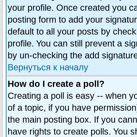
your profile. Once created you 
posting form to add your signatu
default to all your posts by check
profile. You can still prevent a s
by un-checking the add signature
Вернуться к началу
How do I create a poll?
Creating a poll is easy -- when yo
of a topic, if you have permissio
the main posting box. If you cann
have rights to create polls. You sh