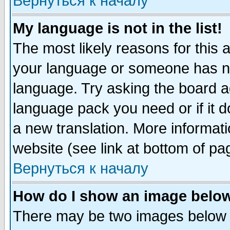
Вернуться к началу
My language is not in the list!
The most likely reasons for this ar
your language or someone has not
language. Try asking the board adm
language pack you need or if it do
a new translation. More informa
website (see link at bottom of pa
Вернуться к началу
How do I show an image bel
There may be two images below 