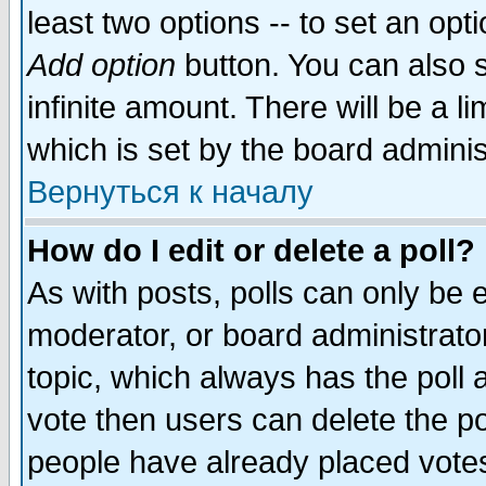
least two options -- to set an opti
Add option
button. You can also se
infinite amount. There will be a li
which is set by the board adminis
Вернуться к началу
How do I edit or delete a poll?
As with posts, polls can only be e
moderator, or board administrator. 
topic, which always has the poll a
vote then users can delete the pol
people have already placed vote