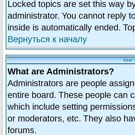
Locked topics are set this way b
administrator. You cannot reply t
inside is automatically ended. T
Вернуться к началу
User 
What are Administrators?
Administrators are people assigne
entire board. These people can co
which include setting permission
or moderators, etc. They also have
forums.