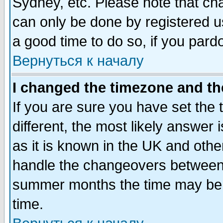
Sydney, etc. Please note that cha
can only be done by registered use
a good time to do so, if you pard
Вернуться к началу
I changed the timezone and the
If you are sure you have set the t
different, the most likely answer
as it is known in the UK and othe
handle the changeovers between 
summer months the time may be an
time.