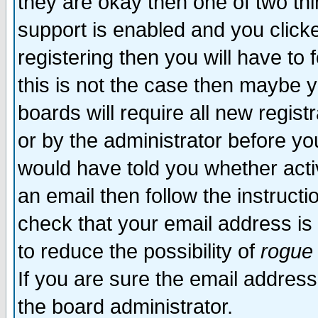
they are okay then one of two t
support is enabled and you click
registering then you will have to f
this is not the case then maybe 
boards will require all new regist
or by the administrator before yo
would have told you whether acti
an email then follow the instructi
check that your email address is 
to reduce the possibility of
rogue
If you are sure the email address
the board administrator.