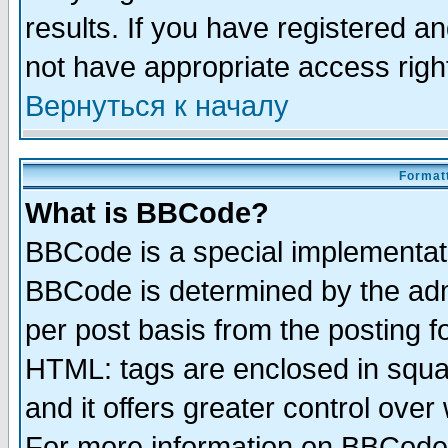
results. If you have registered a
not have appropriate access righ
Вернуться к началу
Formatt
What is BBCode?
BBCode is a special implementa
BBCode is determined by the admi
per post basis from the posting fo
HTML: tags are enclosed in squar
and it offers greater control ove
For more information on BBCode