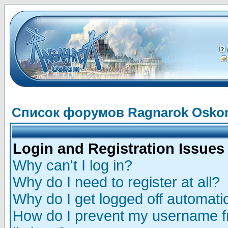
Список форумов Ragnarok Osk
Login and Registration Issues
Why can't I log in?
Why do I need to register at all?
Why do I get logged off automatic
How do I prevent my username fr