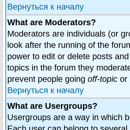
Вернуться к началу
What are Moderators?
Moderators are individuals (or gro
look after the running of the for
power to edit or delete posts and
topics in the forum they moderat
prevent people going
off-topic
or 
Вернуться к началу
What are Usergroups?
Usergroups are a way in which b
Each user can belong to several g