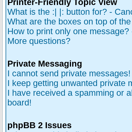
Printer-Friendly Topic View
What is the :| |: button for? - Ca
What are the boxes on top of the
How to print only one message? 
More questions?
Private Messaging
I cannot send private messages!
I keep getting unwanted private
I have received a spamming or a
board!
phpBB 2 Issues