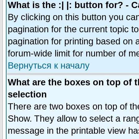
What is the :| |: button for? -
By clicking on this button you ca
pagination for the current topic 
pagination for printing based on a
forum-wide limit for number of 
Вернуться к началу
What are the boxes on top of t
selection
There are two boxes on top of th
Show. They allow to select a ran
message in the printable view ha