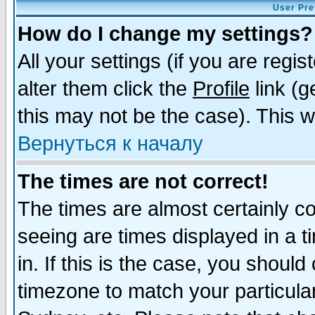
User Pre
How do I change my settings?
All your settings (if you are regi
alter them click the
Profile
link (g
this may not be the case). This wi
Вернуться к началу
The times are not correct!
The times are almost certainly c
seeing are times displayed in a t
in. If this is the case, you should
timezone to match your particula