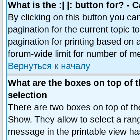
What is the :| |: button for? -
By clicking on this button you ca
pagination for the current topic 
pagination for printing based on a
forum-wide limit for number of 
Вернуться к началу
What are the boxes on top of t
selection
There are two boxes on top of th
Show. They allow to select a ran
message in the printable view ha