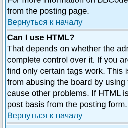
from the posting page.
Вернуться к началу
Can I use HTML?
That depends on whether the admi
complete control over it. If you ar
find only certain tags work. This 
from abusing the board by using 
cause other problems. If HTML is
post basis from the posting form.
Вернуться к началу