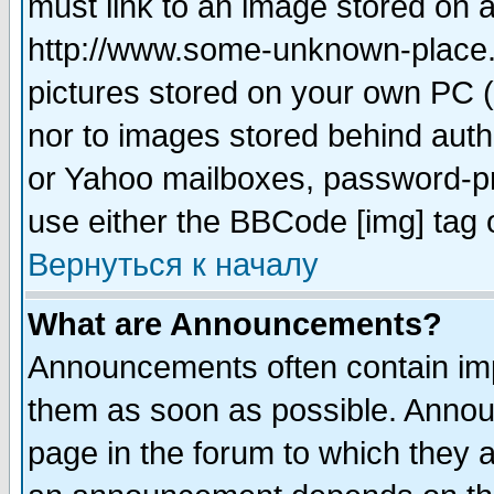
must link to an image stored on a
http://www.some-unknown-place.ne
pictures stored on your own PC (u
nor to images stored behind aut
or Yahoo mailboxes, password-pro
use either the BBCode [img] tag 
Вернуться к началу
What are Announcements?
Announcements often contain imp
them as soon as possible. Annou
page in the forum to which they 