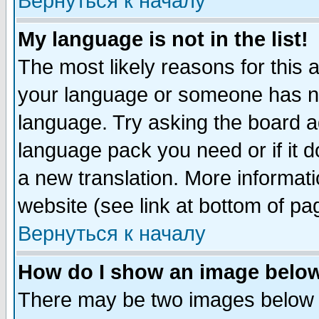
Вернуться к началу
My language is not in the list!
The most likely reasons for this ar
your language or someone has not
language. Try asking the board adm
language pack you need or if it do
a new translation. More informa
website (see link at bottom of pa
Вернуться к началу
How do I show an image bel
There may be two images below 