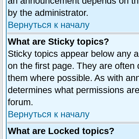
an announcement depends on the
by the administrator.
Вернуться к началу
What are Sticky topics?
Sticky topics appear below any 
on the first page. They are often
them where possible. As with an
determines what permissions are 
forum.
Вернуться к началу
What are Locked topics?