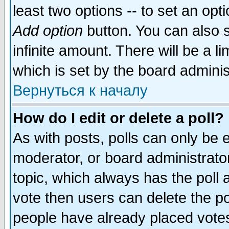
least two options -- to set an opti
Add option
button. You can also se
infinite amount. There will be a li
which is set by the board adminis
Вернуться к началу
How do I edit or delete a poll?
As with posts, polls can only be e
moderator, or board administrator. 
topic, which always has the poll a
vote then users can delete the pol
people have already placed vote