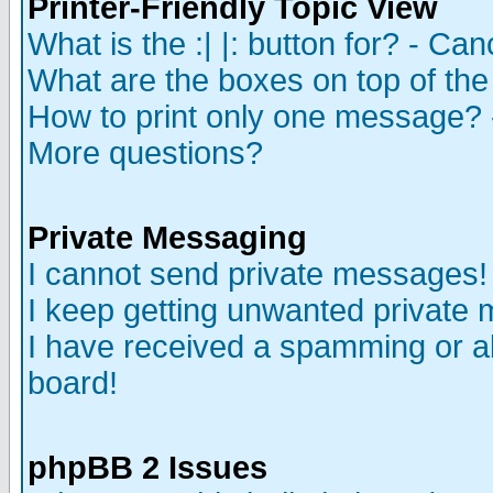
Printer-Friendly Topic View
What is the :| |: button for? - Ca
What are the boxes on top of the
How to print only one message? 
More questions?
Private Messaging
I cannot send private messages!
I keep getting unwanted private
I have received a spamming or a
board!
phpBB 2 Issues