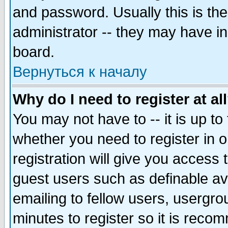
and password. Usually this is the
administrator -- they may have inc
board.
Вернуться к началу
Why do I need to register at al
You may not have to -- it is up to
whether you need to register in 
registration will give you access t
guest users such as definable a
emailing to fellow users, usergrou
minutes to register so it is rec