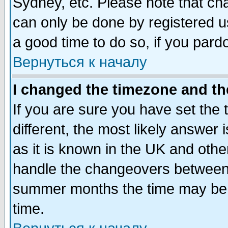
Sydney, etc. Please note that cha
can only be done by registered use
a good time to do so, if you pard
Вернуться к началу
I changed the timezone and the
If you are sure you have set the t
different, the most likely answer
as it is known in the UK and othe
handle the changeovers between 
summer months the time may be an
time.