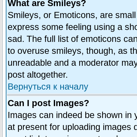
What are Smileys?
Smileys, or Emoticons, are small
express some feeling using a sho
sad. The full list of emoticons ca
to overuse smileys, though, as t
unreadable and a moderator may 
post altogether.
Вернуться к началу
Can I post Images?
Images can indeed be shown in yo
at present for uploading images d