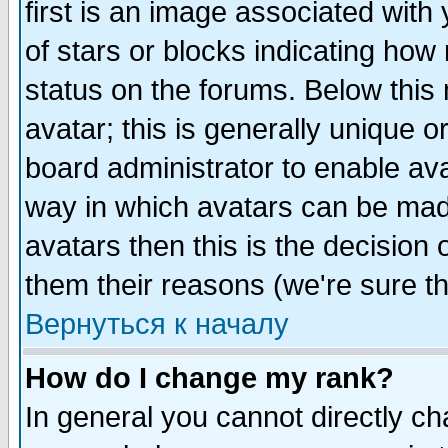
first is an image associated with
of stars or blocks indicating h
status on the forums. Below thi
avatar; this is generally unique or
board administrator to enable av
way in which avatars can be made
avatars then this is the decision
them their reasons (we're sure th
Вернуться к началу
How do I change my rank?
In general you cannot directly c