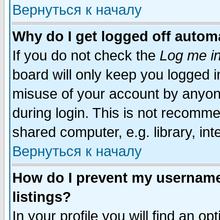
Вернуться к началу
Why do I get logged off automa
If you do not check the
Log me in
board will only keep you logged i
misuse of your account by anyone
during login. This is not recomm
shared computer, e.g. library, inte
Вернуться к началу
How do I prevent my username 
listings?
In your profile you will find an op