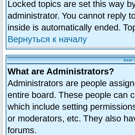
Locked topics are set this way b
administrator. You cannot reply t
inside is automatically ended. T
Вернуться к началу
User 
What are Administrators?
Administrators are people assigne
entire board. These people can co
which include setting permission
or moderators, etc. They also have
forums.