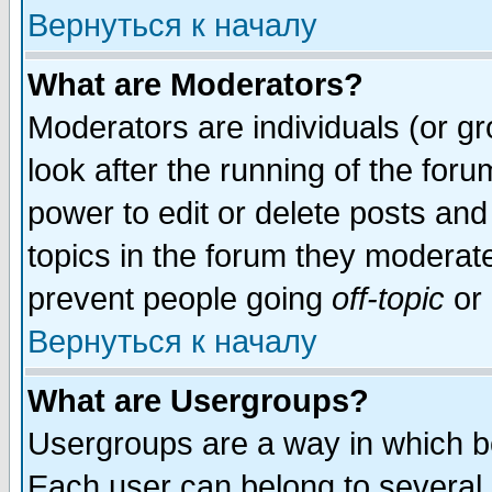
Вернуться к началу
What are Moderators?
Moderators are individuals (or gro
look after the running of the for
power to edit or delete posts and
topics in the forum they moderat
prevent people going
off-topic
or 
Вернуться к началу
What are Usergroups?
Usergroups are a way in which b
Each user can belong to several g