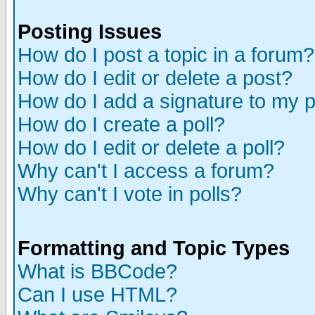
Posting Issues
How do I post a topic in a forum?
How do I edit or delete a post?
How do I add a signature to my 
How do I create a poll?
How do I edit or delete a poll?
Why can't I access a forum?
Why can't I vote in polls?
Formatting and Topic Types
What is BBCode?
Can I use HTML?