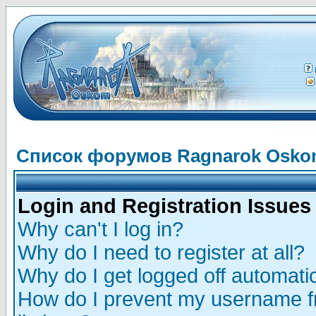
Список форумов Ragnarok Osk
Login and Registration Issues
Why can't I log in?
Why do I need to register at all?
Why do I get logged off automatic
How do I prevent my username fr