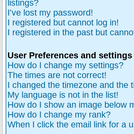
listings?
I've lost my password!
I registered but cannot log in!
I registered in the past but canno
User Preferences and settings
How do I change my settings?
The times are not correct!
I changed the timezone and the ti
My language is not in the list!
How do I show an image below
How do I change my rank?
When I click the email link for a u