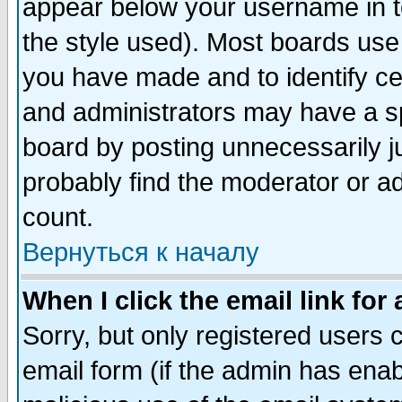
appear below your username in t
the style used). Most boards use
you have made and to identify c
and administrators may have a s
board by posting unnecessarily ju
probably find the moderator or ad
count.
Вернуться к началу
When I click the email link for 
Sorry, but only registered users c
email form (if the admin has enabl