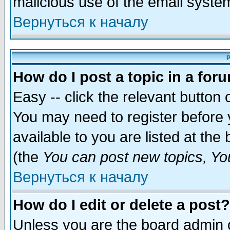
malicious use of the email syst
Вернуться к началу
P
How do I post a topic in a for
Easy -- click the relevant button 
You may need to register before 
available to you are listed at th
(the
You can post new topics, You 
Вернуться к началу
How do I edit or delete a post?
Unless you are the board admin o