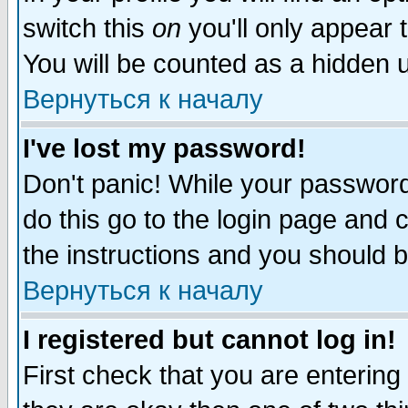
switch this
on
you'll only appear t
You will be counted as a hidden u
Вернуться к началу
I've lost my password!
Don't panic! While your password 
do this go to the login page and 
the instructions and you should b
Вернуться к началу
I registered but cannot log in!
First check that you are enterin