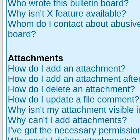
Who wrote this bulletin board?
Why isn't X feature available?
Whom do I contact about abusive 
board?
Attachments
How do I add an attachment?
How do I add an attachment after 
How do I delete an attachment?
How do I update a file comment?
Why isn't my attachment visible i
Why can't I add attachments?
I've got the necessary permissio