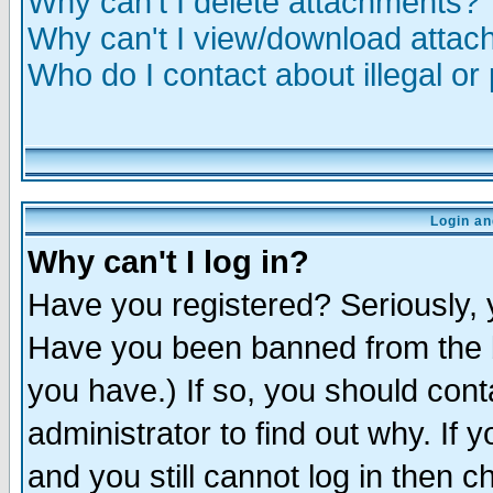
Why can't I delete attachments?
Why can't I view/download atta
Who do I contact about illegal or
Login an
Why can't I log in?
Have you registered? Seriously, y
Have you been banned from the b
you have.) If so, you should con
administrator to find out why. If
and you still cannot log in then