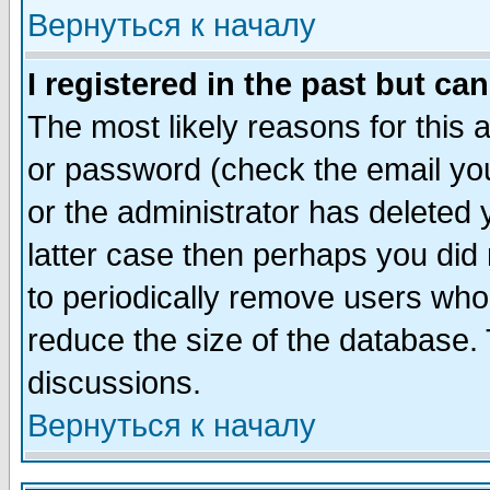
Вернуться к началу
I registered in the past but ca
The most likely reasons for this
or password (check the email you
or the administrator has deleted y
latter case then perhaps you did 
to periodically remove users who
reduce the size of the database. 
discussions.
Вернуться к началу