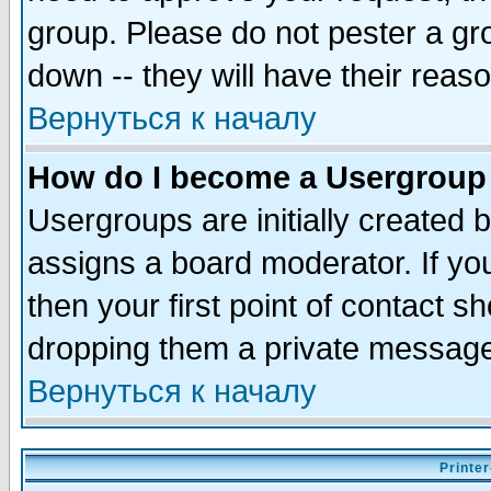
group. Please do not pester a gr
down -- they will have their reas
Вернуться к началу
How do I become a Usergroup
Usergroups are initially created 
assigns a board moderator. If you
then your first point of contact s
dropping them a private messag
Вернуться к началу
Printer