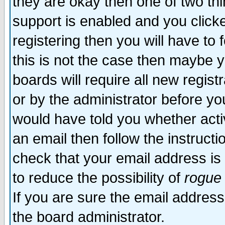
they are okay then one of two t
support is enabled and you click
registering then you will have to f
this is not the case then maybe 
boards will require all new regist
or by the administrator before yo
would have told you whether acti
an email then follow the instructi
check that your email address is 
to reduce the possibility of
rogue
If you are sure the email address
the board administrator.