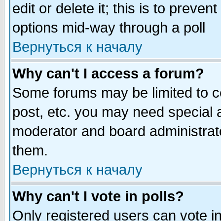
edit or delete it; this is to preve
options mid-way through a poll
Вернуться к началу
Why can't I access a forum?
Some forums may be limited to ce
post, etc. you may need special 
moderator and board administrato
them.
Вернуться к началу
Why can't I vote in polls?
Only registered users can vote in