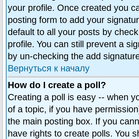
your profile. Once created you 
posting form to add your signatu
default to all your posts by check
profile. You can still prevent a s
by un-checking the add signature
Вернуться к началу
How do I create a poll?
Creating a poll is easy -- when yo
of a topic, if you have permissio
the main posting box. If you cann
have rights to create polls. You sh