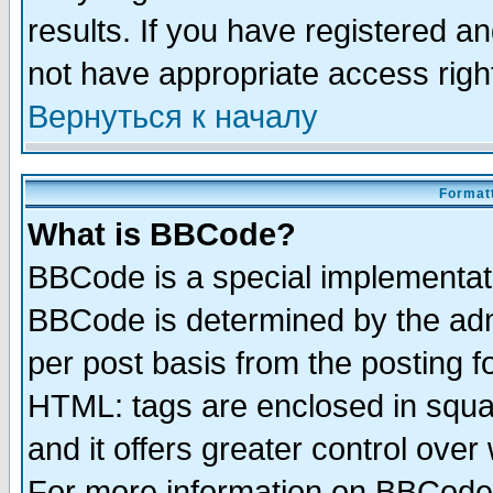
results. If you have registered a
not have appropriate access righ
Вернуться к началу
Formatt
What is BBCode?
BBCode is a special implementa
BBCode is determined by the admi
per post basis from the posting fo
HTML: tags are enclosed in squar
and it offers greater control ove
For more information on BBCode