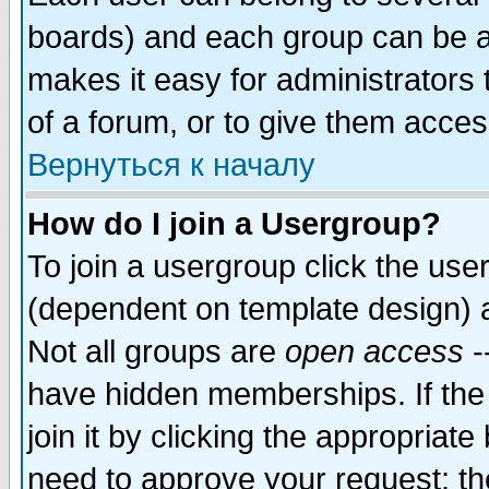
boards) and each group can be as
makes it easy for administrators
of a forum, or to give them access
Вернуться к началу
How do I join a Usergroup?
To join a usergroup click the use
(dependent on template design) 
Not all groups are
open access
-
have hidden memberships. If the
join it by clicking the appropriat
need to approve your request; th