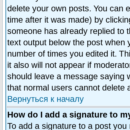
delete your own posts. You can ed
time after it was made) by clicki
someone has already replied to th
text output below the post when yo
number of times you edited it. Thi
it also will not appear if moderat
should leave a message saying w
that normal users cannot delete
Вернуться к началу
How do I add a signature to m
To add a signature to a post you m