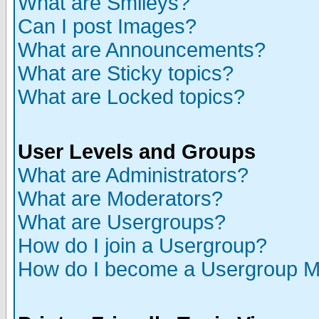
What are Smileys?
Can I post Images?
What are Announcements?
What are Sticky topics?
What are Locked topics?
User Levels and Groups
What are Administrators?
What are Moderators?
What are Usergroups?
How do I join a Usergroup?
How do I become a Usergroup M