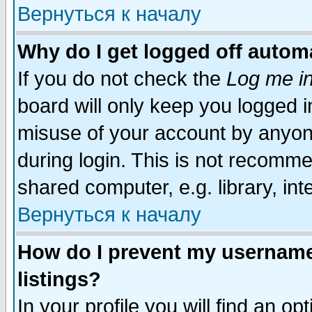
Вернуться к началу
Why do I get logged off automa
If you do not check the
Log me in
board will only keep you logged i
misuse of your account by anyone
during login. This is not recomm
shared computer, e.g. library, inte
Вернуться к началу
How do I prevent my username 
listings?
In your profile you will find an op