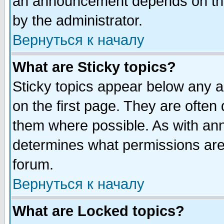
an announcement depends on the
by the administrator.
Вернуться к началу
What are Sticky topics?
Sticky topics appear below any 
on the first page. They are often
them where possible. As with an
determines what permissions are 
forum.
Вернуться к началу
What are Locked topics?