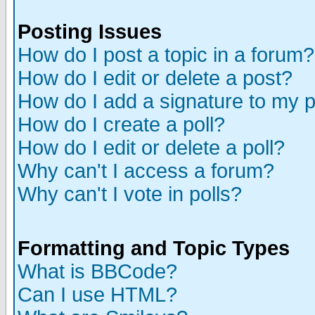
Posting Issues
How do I post a topic in a forum?
How do I edit or delete a post?
How do I add a signature to my 
How do I create a poll?
How do I edit or delete a poll?
Why can't I access a forum?
Why can't I vote in polls?
Formatting and Topic Types
What is BBCode?
Can I use HTML?