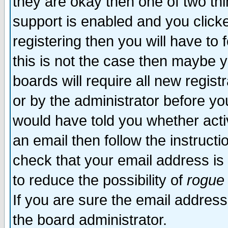
they are okay then one of two t
support is enabled and you click
registering then you will have to f
this is not the case then maybe 
boards will require all new regist
or by the administrator before yo
would have told you whether acti
an email then follow the instructi
check that your email address is 
to reduce the possibility of
rogue
If you are sure the email address
the board administrator.