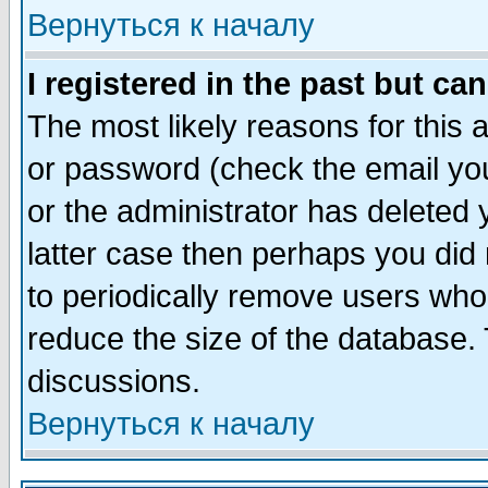
Вернуться к началу
I registered in the past but ca
The most likely reasons for this
or password (check the email you
or the administrator has deleted y
latter case then perhaps you did 
to periodically remove users who
reduce the size of the database. 
discussions.
Вернуться к началу