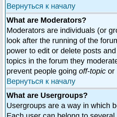
Вернуться к началу
What are Moderators?
Moderators are individuals (or gro
look after the running of the for
power to edit or delete posts and
topics in the forum they moderat
prevent people going
off-topic
or 
Вернуться к началу
What are Usergroups?
Usergroups are a way in which b
Each user can belong to several g