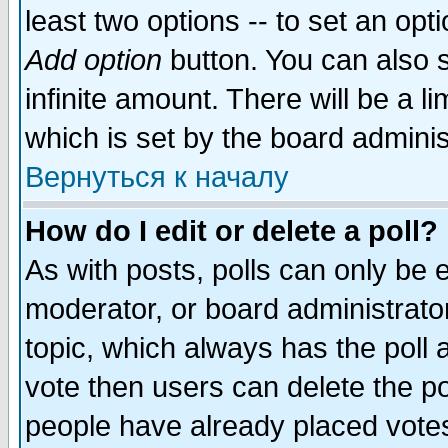
least two options -- to set an opti
Add option
button. You can also se
infinite amount. There will be a li
which is set by the board adminis
Вернуться к началу
How do I edit or delete a poll?
As with posts, polls can only be e
moderator, or board administrator. 
topic, which always has the poll a
vote then users can delete the pol
people have already placed vote