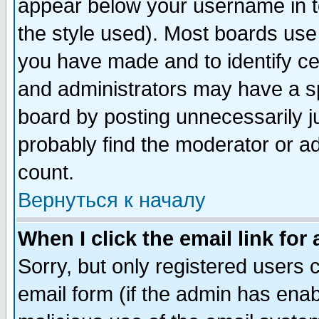
appear below your username in t
the style used). Most boards use
you have made and to identify c
and administrators may have a s
board by posting unnecessarily ju
probably find the moderator or ad
count.
Вернуться к началу
When I click the email link for 
Sorry, but only registered users c
email form (if the admin has enabl