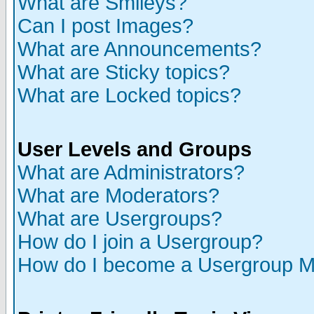
What are Smileys?
Can I post Images?
What are Announcements?
What are Sticky topics?
What are Locked topics?
User Levels and Groups
What are Administrators?
What are Moderators?
What are Usergroups?
How do I join a Usergroup?
How do I become a Usergroup M