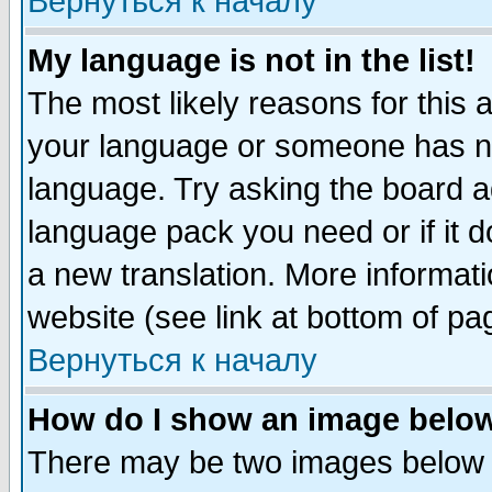
Вернуться к началу
My language is not in the list!
The most likely reasons for this ar
your language or someone has not
language. Try asking the board adm
language pack you need or if it do
a new translation. More informa
website (see link at bottom of pa
Вернуться к началу
How do I show an image bel
There may be two images below 