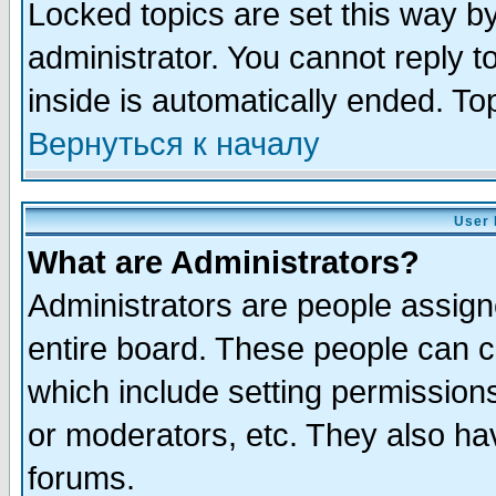
Locked topics are set this way b
administrator. You cannot reply t
inside is automatically ended. T
Вернуться к началу
User 
What are Administrators?
Administrators are people assigne
entire board. These people can co
which include setting permission
or moderators, etc. They also have
forums.