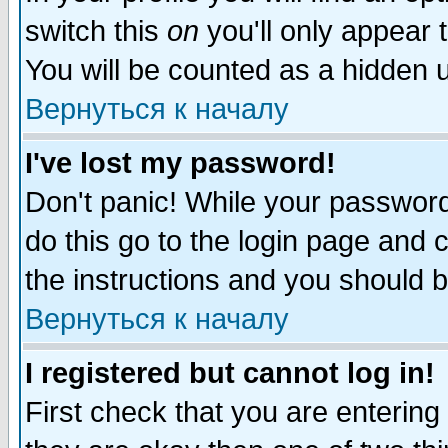
switch this
on
you'll only appear t
You will be counted as a hidden u
Вернуться к началу
I've lost my password!
Don't panic! While your password 
do this go to the login page and 
the instructions and you should b
Вернуться к началу
I registered but cannot log in!
First check that you are enterin