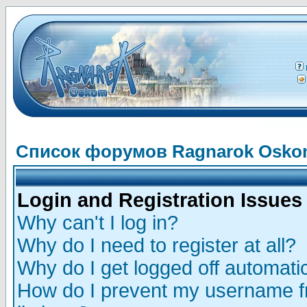
Список форумов Ragnarok Osk
Login and Registration Issues
Why can't I log in?
Why do I need to register at all?
Why do I get logged off automatic
How do I prevent my username fr