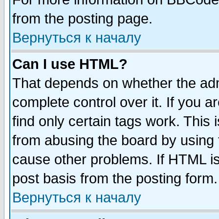
from the posting page.
Вернуться к началу
Can I use HTML?
That depends on whether the admi
complete control over it. If you ar
find only certain tags work. This 
from abusing the board by using 
cause other problems. If HTML is
post basis from the posting form.
Вернуться к началу