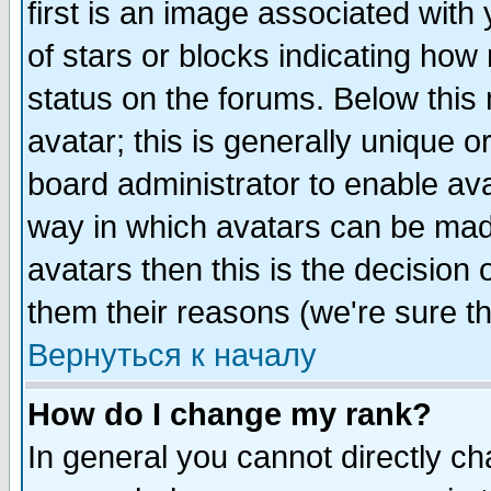
first is an image associated with
of stars or blocks indicating h
status on the forums. Below thi
avatar; this is generally unique or
board administrator to enable av
way in which avatars can be made
avatars then this is the decision
them their reasons (we're sure th
Вернуться к началу
How do I change my rank?
In general you cannot directly c