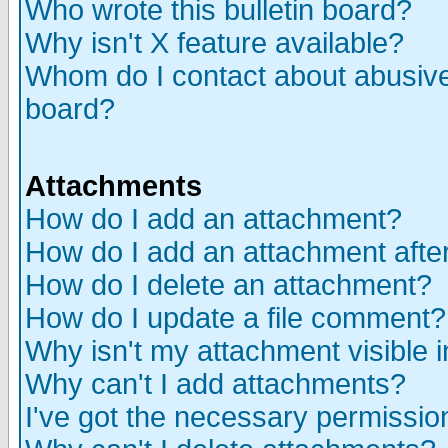
Who wrote this bulletin board?
Why isn't X feature available?
Whom do I contact about abusive 
board?
Attachments
How do I add an attachment?
How do I add an attachment after 
How do I delete an attachment?
How do I update a file comment?
Why isn't my attachment visible i
Why can't I add attachments?
I've got the necessary permissio