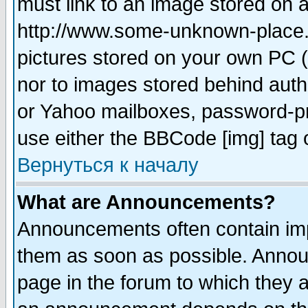
must link to an image stored on a
http://www.some-unknown-place.ne
pictures stored on your own PC (u
nor to images stored behind aut
or Yahoo mailboxes, password-pro
use either the BBCode [img] tag 
Вернуться к началу
What are Announcements?
Announcements often contain imp
them as soon as possible. Annou
page in the forum to which they 