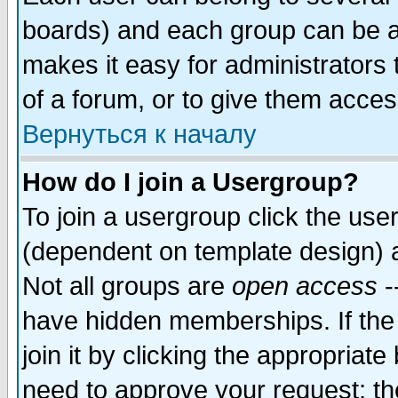
boards) and each group can be as
makes it easy for administrators
of a forum, or to give them access
Вернуться к началу
How do I join a Usergroup?
To join a usergroup click the use
(dependent on template design) 
Not all groups are
open access
-
have hidden memberships. If the
join it by clicking the appropriat
need to approve your request; th