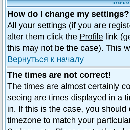
User Pre
How do I change my settings?
All your settings (if you are regi
alter them click the
Profile
link (g
this may not be the case). This wi
Вернуться к началу
The times are not correct!
The times are almost certainly c
seeing are times displayed in a t
in. If this is the case, you should
timezone to match your particula