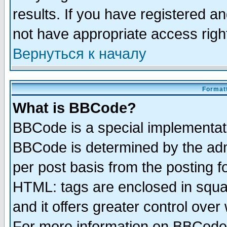
results. If you have registered a
not have appropriate access righ
Вернуться к началу
Formatt
What is BBCode?
BBCode is a special implementa
BBCode is determined by the admi
per post basis from the posting fo
HTML: tags are enclosed in squar
and it offers greater control ove
For more information on BBCode