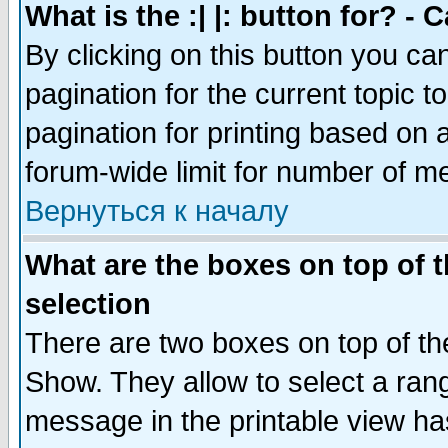
What is the :| |: button for? -
By clicking on this button you ca
pagination for the current topic 
pagination for printing based on a
forum-wide limit for number of 
Вернуться к началу
What are the boxes on top of t
selection
There are two boxes on top of th
Show. They allow to select a ran
message in the printable view ha