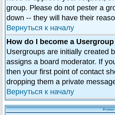
group. Please do not pester a gr
down -- they will have their reas
Вернуться к началу
How do I become a Usergroup
Usergroups are initially created 
assigns a board moderator. If you
then your first point of contact s
dropping them a private messag
Вернуться к началу
Printer