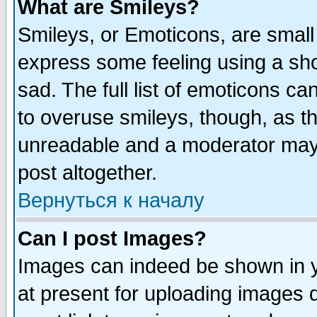
What are Smileys?
Smileys, or Emoticons, are small
express some feeling using a sho
sad. The full list of emoticons ca
to overuse smileys, though, as t
unreadable and a moderator may 
post altogether.
Вернуться к началу
Can I post Images?
Images can indeed be shown in yo
at present for uploading images d