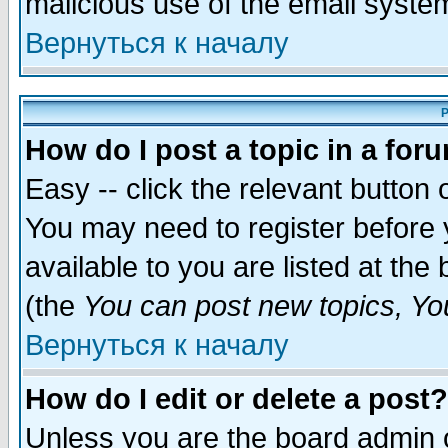
malicious use of the email syst
Вернуться к началу
P
How do I post a topic in a for
Easy -- click the relevant button 
You may need to register before 
available to you are listed at th
(the
You can post new topics, You 
Вернуться к началу
How do I edit or delete a post?
Unless you are the board admin o