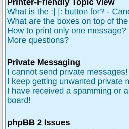
Printer-Friendly Topic View
What is the :| |: button for? - Ca
What are the boxes on top of the
How to print only one message? 
More questions?
Private Messaging
I cannot send private messages!
I keep getting unwanted private
I have received a spamming or a
board!
phpBB 2 Issues