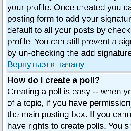
your profile. Once created you 
posting form to add your signatu
default to all your posts by check
profile. You can still prevent a s
by un-checking the add signature
Вернуться к началу
How do I create a poll?
Creating a poll is easy -- when yo
of a topic, if you have permissio
the main posting box. If you cann
have rights to create polls. You sh