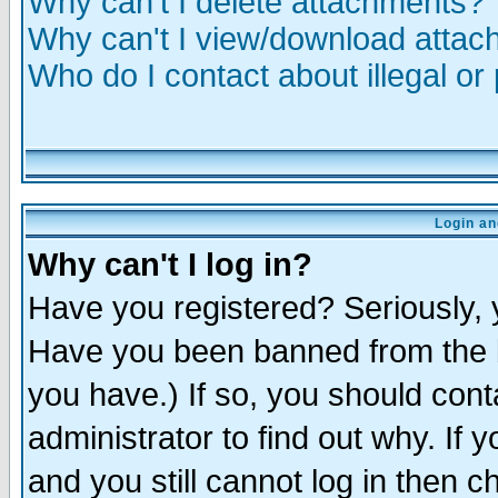
Why can't I delete attachments?
Why can't I view/download atta
Who do I contact about illegal or
Login an
Why can't I log in?
Have you registered? Seriously, y
Have you been banned from the b
you have.) If so, you should con
administrator to find out why. If
and you still cannot log in then