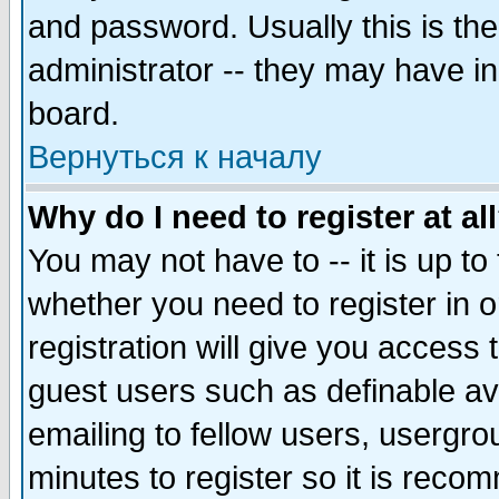
and password. Usually this is the
administrator -- they may have inc
board.
Вернуться к началу
Why do I need to register at al
You may not have to -- it is up to
whether you need to register in 
registration will give you access t
guest users such as definable a
emailing to fellow users, usergrou
minutes to register so it is rec