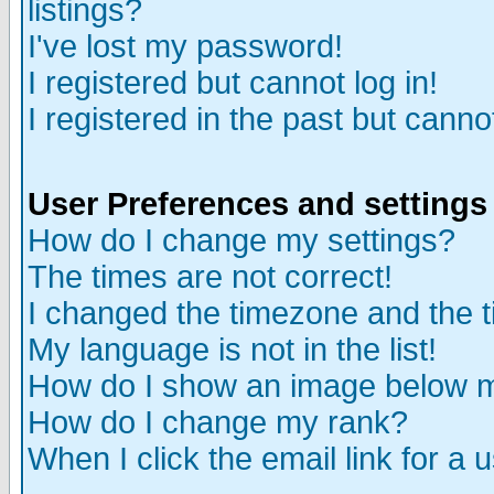
listings?
I've lost my password!
I registered but cannot log in!
I registered in the past but canno
User Preferences and settings
How do I change my settings?
The times are not correct!
I changed the timezone and the ti
My language is not in the list!
How do I show an image below
How do I change my rank?
When I click the email link for a u