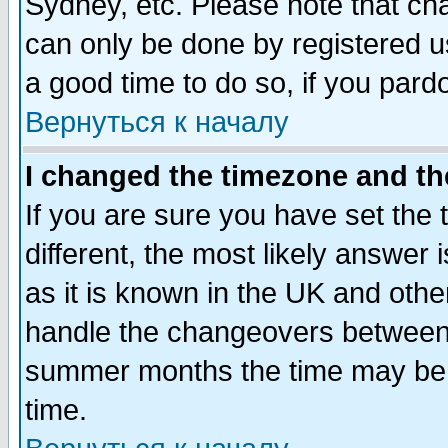
Sydney, etc. Please note that cha
can only be done by registered use
a good time to do so, if you pard
Вернуться к началу
I changed the timezone and the
If you are sure you have set the t
different, the most likely answer
as it is known in the UK and othe
handle the changeovers between 
summer months the time may be an
time.