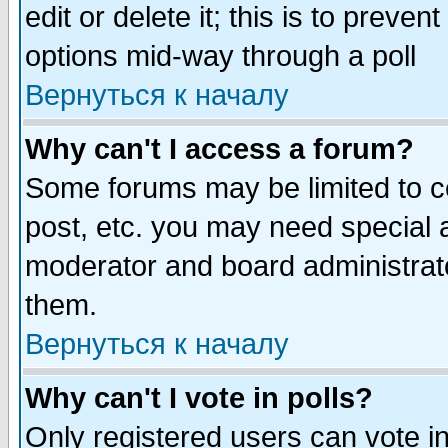
edit or delete it; this is to preve
options mid-way through a poll
Вернуться к началу
Why can't I access a forum?
Some forums may be limited to ce
post, etc. you may need special 
moderator and board administrato
them.
Вернуться к началу
Why can't I vote in polls?
Only registered users can vote in