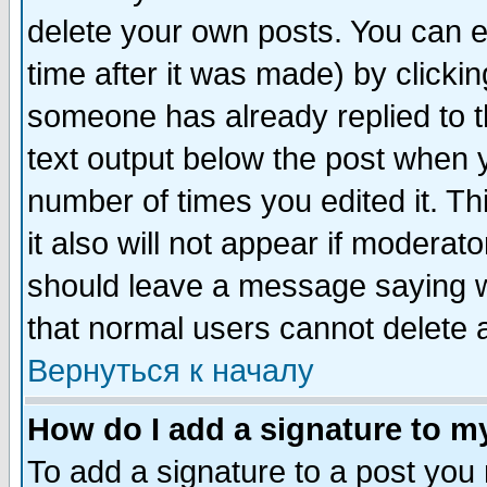
delete your own posts. You can ed
time after it was made) by clicki
someone has already replied to th
text output below the post when yo
number of times you edited it. Thi
it also will not appear if moderat
should leave a message saying w
that normal users cannot delete
Вернуться к началу
How do I add a signature to m
To add a signature to a post you m