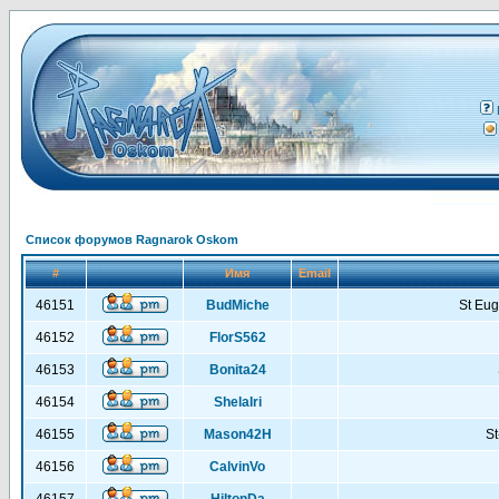
Список форумов Ragnarok Oskom
#
Имя
Email
46151
BudMiche
St Eu
46152
FlorS562
46153
Bonita24
46154
ShelaIri
46155
Mason42H
St
46156
CalvinVo