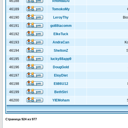
46188
RhondaDu
46189
TomokoMy
46190
LeroyThy
Bi
46191
go88tacomm
46192
ElkeTuck
46193
AndraCan
K
46194
SheltonZ
S
46195
lucky88app9
46196
DougGold
46197
EloyDiet
46198
Eli86U12
46199
BethStri
46200
YIEMoham
Страница
924
из
977