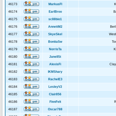
46173
MarkusFl
K
46174
EarlBroo
B
46175
sc88bio1
46176
AnnettM2
Berl
46177
SkyeSkel
West
46178
BonitaSw
To
46179
NorrisTa
K
46180
JanellSt
46181
AlexisFi
Cla
46182
IKMShary
46183
RachelE3
46184
LesleyV2
46185
Clair856
46186
FinnFelt
R
46187
Oscar788