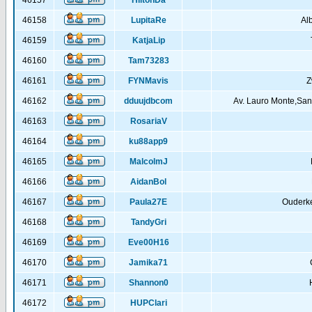
46157
HiltonDa
46158
LupitaRe
Al
46159
KatjaLip
46160
Tam73283
46161
FYNMavis
Z
46162
dduujdbcom
Av. Lauro Monte,San
46163
RosariaV
46164
ku88app9
46165
MalcolmJ
46166
AidanBol
46167
Paula27E
Ouderke
46168
TandyGri
46169
Eve00H16
46170
Jamika71
46171
Shannon0
46172
HUPClari