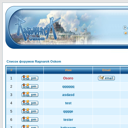
Список форумов Ragnarok Oskom
#
Имя
Email
1
Osoro
2
qqqqqq
3
asdasd
4
test
5
qqqqe
6
tester