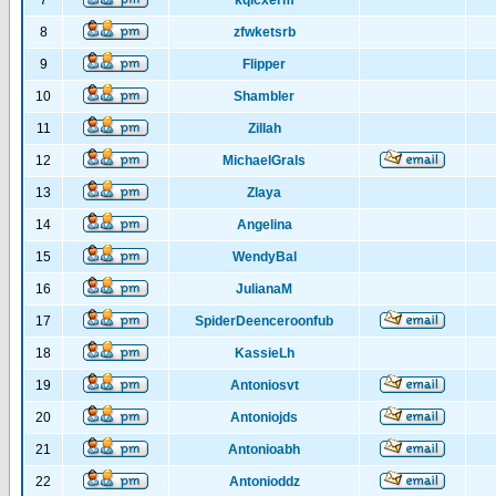
7
kqlcxerm
8
zfwketsrb
9
Flipper
10
Shambler
11
Zillah
12
MichaelGrals
13
Zlaya
14
Angelina
15
WendyBal
16
JulianaM
17
SpiderDeenceroonfub
18
KassieLh
19
Antoniosvt
20
Antoniojds
21
Antonioabh
22
Antonioddz