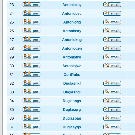
23
Antoniozoy
24
Antoniobsc
25
Antonioflg
26
Antoniosfy
27
Antoniokqg
28
Antonioqzw
29
Antoniofwr
30
Antoniojwe
31
CurtRobs
32
Duglasnkf
33
Duglashgl
34
Duglasngs
35
Duglasqrg
36
Duglasoaq
37
Duglasyqs