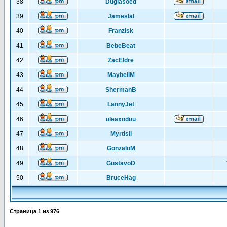
38
Duglasoed
39
Jameslal
40
Franzisk
41
BebeBeat
42
ZacEldre
43
MaybellM
44
ShermanB
45
LannyJet
46
uleaxoduu
47
MyrtisIl
48
GonzaloM
49
GustavoD
50
BruceHag
Страница
1
из
976