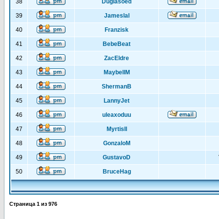
38
Duglasoed
39
Jameslal
40
Franzisk
41
BebeBeat
42
ZacEldre
43
MaybellM
44
ShermanB
45
LannyJet
46
uleaxoduu
47
MyrtisIl
48
GonzaloM
49
GustavoD
50
BruceHag
Страница
1
из
976