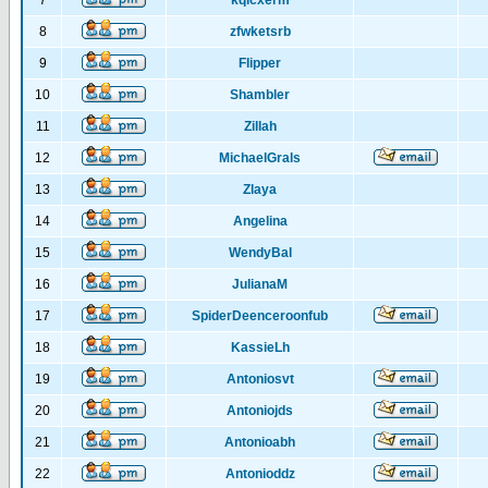
7
kqlcxerm
8
zfwketsrb
9
Flipper
10
Shambler
11
Zillah
12
MichaelGrals
13
Zlaya
14
Angelina
15
WendyBal
16
JulianaM
17
SpiderDeenceroonfub
18
KassieLh
19
Antoniosvt
20
Antoniojds
21
Antonioabh
22
Antonioddz