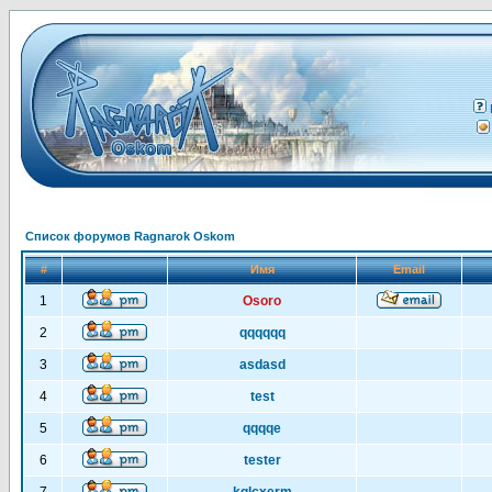
Список форумов Ragnarok Oskom
#
Имя
Email
1
Osoro
2
qqqqqq
3
asdasd
4
test
5
qqqqe
6
tester