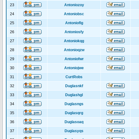
23
Antoniozoy
24
Antoniobsc
25
Antonioflg
26
Antoniosfy
27
Antoniokqg
28
Antonioqzw
29
Antoniofwr
30
Antoniojwe
31
CurtRobs
32
Duglasnkf
33
Duglashgl
34
Duglasngs
35
Duglasqrg
36
Duglasoaq
37
Duglasyqs